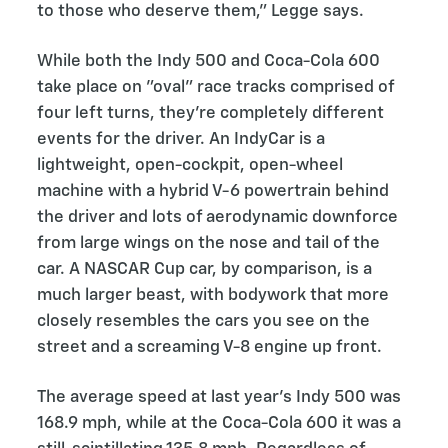
to those who deserve them,” Legge says.
While both the Indy 500 and Coca-Cola 600
take place on "oval” race tracks comprised of
four left turns, they’re completely different
events for the driver. An IndyCar is a
lightweight, open-cockpit, open-wheel
machine with a hybrid V-6 powertrain behind
the driver and lots of aerodynamic downforce
from large wings on the nose and tail of the
car. A NASCAR Cup car, by comparison, is a
much larger beast, with bodywork that more
closely resembles the cars you see on the
street and a screaming V-8 engine up front.
The average speed at last year’s Indy 500 was
168.9 mph, while at the Coca-Cola 600 it was a