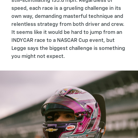
still-scintillating 135.8 mph. Regardless of
speed, each race is a grueling challenge in its
own way, demanding masterful technique and
relentless strategy from both driver and crew.
It seems like it would be hard to jump from an
INDYCAR race to a NASCAR Cup event, but
Legge says the biggest challenge is something
you might not expect.