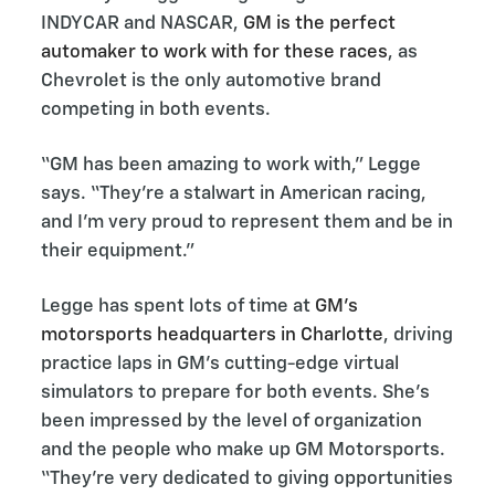
INDYCAR and NASCAR,
GM is the perfect
automaker to work with for these races
, as
Chevrolet is the only automotive brand
competing in both events.
“GM has been amazing to work with,” Legge
says. “They’re a stalwart in American racing,
and I’m very proud to represent them and be in
their equipment.”
Legge has spent lots of time at
GM’s
motorsports headquarters in Charlotte
, driving
practice laps in GM’s cutting-edge virtual
simulators to prepare for both events. She’s
been impressed by the level of organization
and the people who make up GM Motorsports.
“They’re very dedicated to giving opportunities