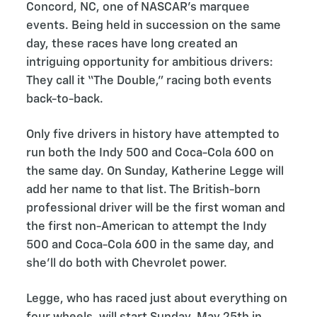
Concord, NC, one of NASCAR’s marquee
events. Being held in succession on the same
day, these races have long created an
intriguing opportunity for ambitious drivers:
They call it “The Double,” racing both events
back-to-back.
Only five drivers in history have attempted to
run both the Indy 500 and Coca-Cola 600 on
the same day. On Sunday, Katherine Legge will
add her name to that list. The British-born
professional driver will be the first woman and
the first non-American to attempt the Indy
500 and Coca-Cola 600 in the same day, and
she’ll do both with Chevrolet power.
Legge, who has raced just about everything on