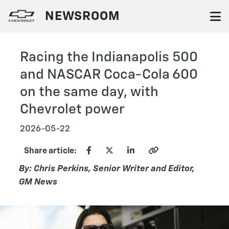
NEWSROOM
Racing the Indianapolis 500
and NASCAR Coca-Cola 600
on the same day, with
Chevrolet power
2026-05-22
Share article:
By: Chris Perkins, Senior Writer and Editor,
GM News