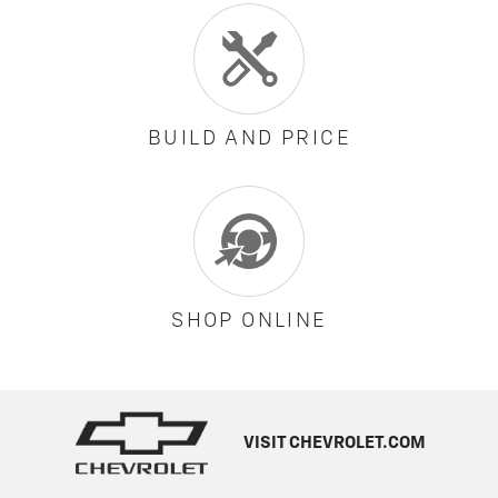
BUILD AND PRICE
SHOP ONLINE
VISIT CHEVROLET.COM