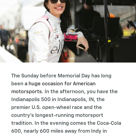
The Sunday before Memorial Day has long
been
a huge occasion for American
motorsports
. In the afternoon, you have the
Indianapolis 500 in Indianapolis, IN, the
premier U.S. open-wheel race and the
country’s longest-running motorsport
tradition. In the evening comes the Coca-Cola
600, nearly 600 miles away from Indy in