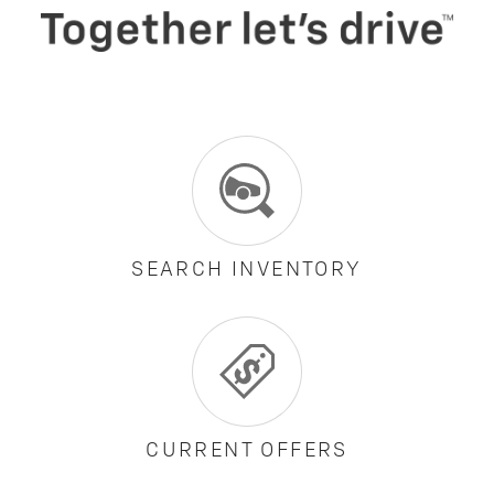
SEARCH INVENTORY
CURRENT OFFERS