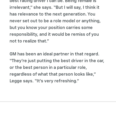
best racing driver I can be. Being female is
irrelevant,” she says. “But I will say, I think it
has relevance to the next generation. You
never set out to be a role model or anything,
but you know your position carries some
responsibility, and it would be remiss of you
not to realize that.”
GM has been an ideal partner in that regard.
“They’re just putting the best driver in the car,
or the best person in a particular role,
regardless of what that person looks like,”
Legge says. “It’s very refreshing.”