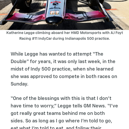
Katherine Legge climbing aboard her HMD Motorsports with AJ Foyt
Racing #11 IndyCar during Indianapolis 500 practice.
While Legge has wanted to attempt “The
Double” for years, it was only last week, in the
midst of Indy 500 practice, when she learned
she was approved to compete in both races on
Sunday.
“One of the blessings with this is that I don’t
have time to worry,” Legge tells GM News. “I’ve
got really great teams behind me on both
sides. So as long as I go where I’m told to go,
eat what I’m told to eat, and follow their