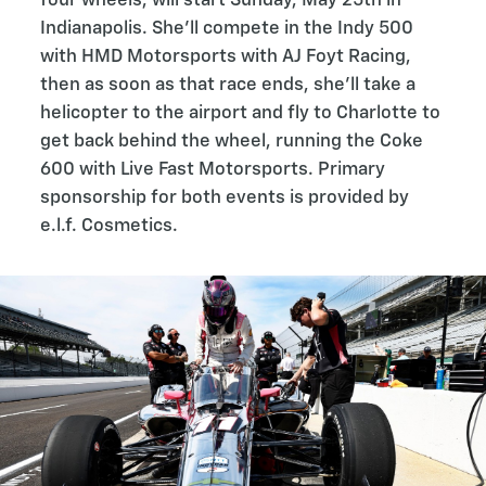
four wheels, will start Sunday, May 25th in
Indianapolis. She’ll compete in the Indy 500
with HMD Motorsports with AJ Foyt Racing,
then as soon as that race ends, she’ll take a
helicopter to the airport and fly to Charlotte to
get back behind the wheel, running the Coke
600 with Live Fast Motorsports. Primary
sponsorship for both events is provided by
e.l.f. Cosmetics.