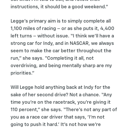
instructions, it should be a good weekend.”
Legge's primary aim is to simply complete all
1,100 miles of racing – or as she puts it, 4,400
left turns – without issue. “I think we’ll have a
strong car for Indy, and in NASCAR, we always
seem to make the car better throughout the
run,” she says. “Completing it all, not
overdriving, and being mentally sharp are my
priorities.”
Will Legge hold anything back at Indy for the
sake of her second drive? Not a chance. “Any
time you’re on the racetrack, you’re giving it
110 percent,” she says. “There’s not any part of
you as a race car driver that says, ‘I’m not
going to push it hard.’ It’s not how we’re