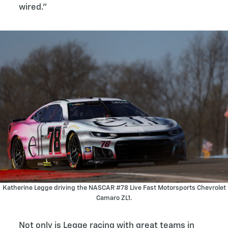
wired.”
Katherine Legge driving the NASCAR #78 Live Fast Motorsports Chevrolet
Camaro ZL1.
Not only is Legge racing with great teams in