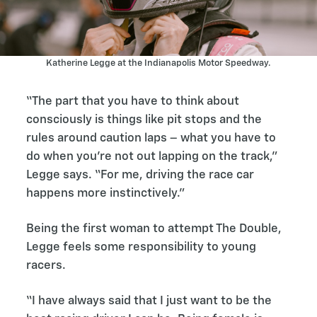
Katherine Legge at the Indianapolis Motor Speedway.
“The part that you have to think about
consciously is things like pit stops and the
rules around caution laps – what you have to
do when you’re not out lapping on the track,”
Legge says. “For me, driving the race car
happens more instinctively.”
Being the first woman to attempt The Double,
Legge feels some responsibility to young
racers.
“I have always said that I just want to be the