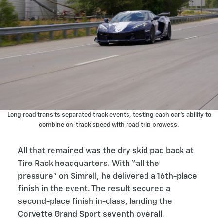
Long road transits separated track events, testing each car’s ability to
combine on-track speed with road trip prowess.
All that remained was the dry skid pad back at
Tire Rack headquarters. With “all the
pressure” on Simrell, he delivered a 16th-place
finish in the event. The result secured a
second-place finish in-class, landing the
Corvette Grand Sport seventh overall.