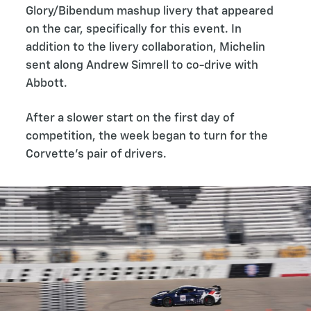
Glory/Bibendum mashup livery that appeared
on the car, specifically for this event. In
addition to the livery collaboration, Michelin
sent along Andrew Simrell to co-drive with
Abbott.
After a slower start on the first day of
competition, the week began to turn for the
Corvette’s pair of drivers.