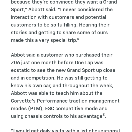
because they're convinced they want a Grand
Sport,” Abbott said. “I never considered the
interaction with customers and potential
customers to be so fulfilling. Hearing their
stories and getting to share some of ours
made this a very special trip.”
Abbot said a customer who purchased their
Z06 just one month before One Lap was
ecstatic to see the new Grand Sport up close
and in competition. He was still getting to
know his own car, and throughout the week,
Abbott was able to teach him about the
Corvette’s Performance traction management
modes (PTM), ESC competitive mode and
3
using chassis controls to his advantage
.
“I would get daily visits with a list of questions I