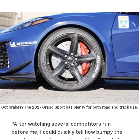
Got brakes? The 2027 Grand Sport has plenty for both road and track use.
“After watching several competitors run
before me, I could quickly tell how bumpy the