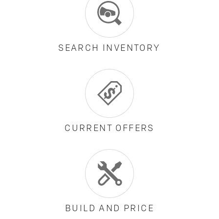
SEARCH INVENTORY
CURRENT OFFERS
BUILD AND PRICE