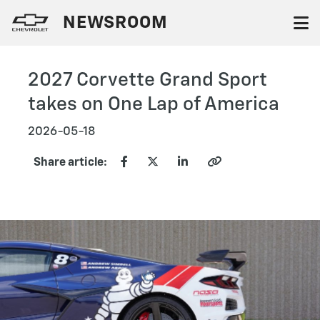
NEWSROOM
2027 Corvette Grand Sport
takes on One Lap of America
2026-05-18
Share article: