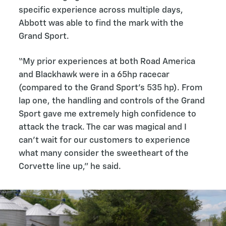
specific experience across multiple days,
Abbott was able to find the mark with the
Grand Sport.
“My prior experiences at both Road America
and Blackhawk were in a 65hp racecar
(compared to the Grand Sport’s 535 hp). From
lap one, the handling and controls of the Grand
Sport gave me extremely high confidence to
attack the track. The car was magical and I
can't wait for our customers to experience
what many consider the sweetheart of the
Corvette line up,” he said.