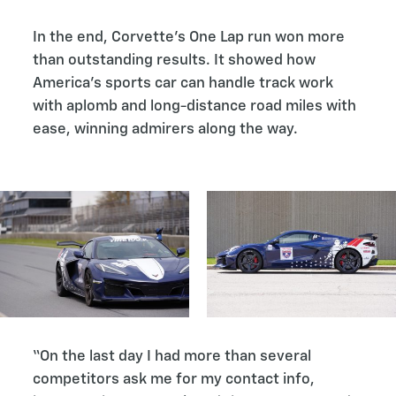
In the end, Corvette’s One Lap run won more
than outstanding results. It showed how
America’s sports car can handle track work
with aplomb and long-distance road miles with
ease, winning admirers along the way.
“On the last day I had more than several
competitors ask me for my contact info,