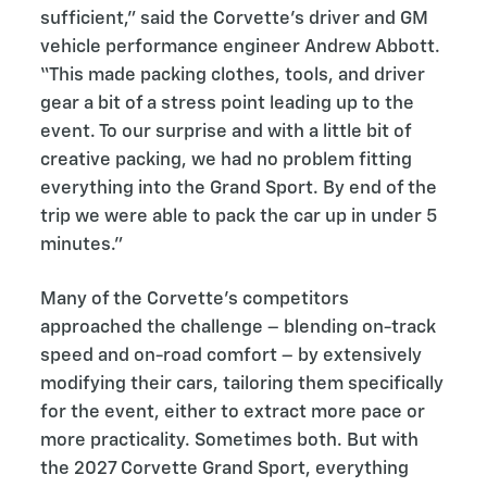
sufficient,” said the Corvette’s driver and GM
vehicle performance engineer Andrew Abbott.
“This made packing clothes, tools, and driver
gear a bit of a stress point leading up to the
event. To our surprise and with a little bit of
creative packing, we had no problem fitting
everything into the Grand Sport. By end of the
trip we were able to pack the car up in under 5
minutes.”
Many of the Corvette’s competitors
approached the challenge – blending on-track
speed and on-road comfort – by extensively
modifying their cars, tailoring them specifically
for the event, either to extract more pace or
more practicality. Sometimes both. But with
the 2027 Corvette Grand Sport, everything