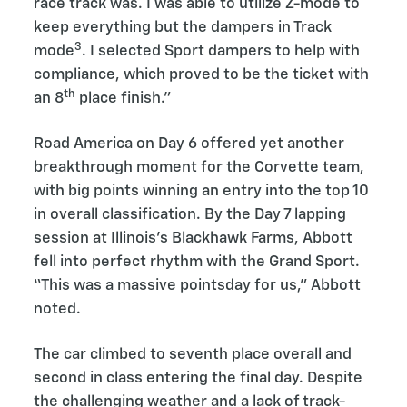
race track was. I was able to utilize Z-mode to
keep everything but the dampers in Track
3
mode
. I selected Sport dampers to help with
compliance, which proved to be the ticket with
th
an 8
place finish.”
Road America on Day 6 offered yet another
breakthrough moment for the Corvette team,
with big points winning an entry into the top 10
in overall classification. By the Day 7 lapping
session at Illinois’s Blackhawk Farms, Abbott
fell into perfect rhythm with the Grand Sport.
“This was a massive pointsday for us,” Abbott
noted.
The car climbed to seventh place overall and
second in class entering the final day. Despite
the challenging weather and a lack of track-