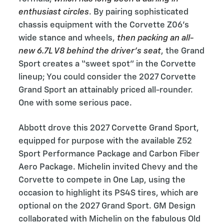
enthusiast circles
. By pairing sophisticated
chassis equipment with the Corvette Z06’s
wide stance and wheels,
then packing an all-
new 6.7L V8 behind the driver’s seat
, the Grand
Sport creates a “sweet spot” in the Corvette
lineup; You could consider the 2027 Corvette
Grand Sport an attainably priced all-rounder.
One with some serious pace.
Abbott drove this 2027 Corvette Grand Sport,
equipped for purpose with the available Z52
Sport Performance Package and Carbon Fiber
Aero Package. Michelin invited Chevy and the
Corvette to compete in One Lap, using the
occasion to highlight its PS4S tires, which are
optional on the 2027 Grand Sport. GM Design
collaborated with Michelin on the fabulous Old