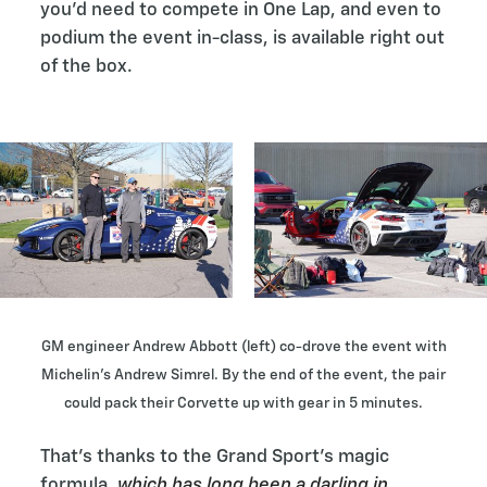
you’d need to compete in One Lap, and even to
podium the event in-class, is available right out
of the box.
GM engineer Andrew Abbott (left) co-drove the event with
Michelin’s Andrew Simrel. By the end of the event, the pair
could pack their Corvette up with gear in 5 minutes.
That’s thanks to the Grand Sport’s magic
formula,
which has long been a darling in