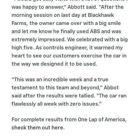
was happy to answer,” Abbott said. “After the
morning session on last day at Blackhawk
Farms, the owner came over with a big smile
and let me know he finally used ABS and was
extremely impressed. We celebrated with a big
high five. As controls engineer, it warmed my
heart to see our customers exercise the car in
the way we designed it to be used.
“This was an incredible week and a true
testament to this team and beyond,” Abbot
said after the results were tallied. “The car ran
flawlessly all week with zero issues.”
For complete results from One Lap of America,
check them out here.