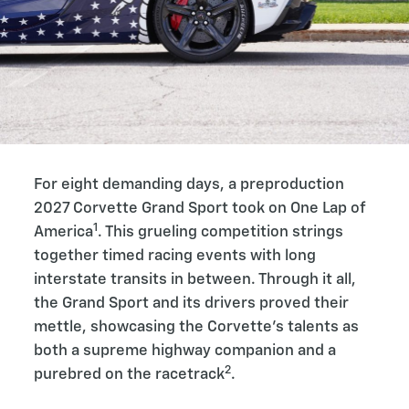
For eight demanding days, a preproduction
2027 Corvette Grand Sport took on One Lap of
1
America
. This grueling competition strings
together timed racing events with long
interstate transits in between. Through it all,
the Grand Sport and its drivers proved their
mettle, showcasing the Corvette’s talents as
both a supreme highway companion and a
2
purebred on the racetrack
.