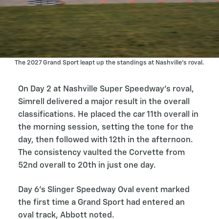
The 2027 Grand Sport leapt up the standings at Nashville’s roval.
On Day 2 at Nashville Super Speedway’s roval,
Simrell delivered a major result in the overall
classifications. He placed the car 11th overall in
the morning session, setting the tone for the
day, then followed with 12th in the afternoon.
The consistency vaulted the Corvette from
52nd overall to 20th in just one day.
Day 6’s Slinger Speedway Oval event marked
the first time a Grand Sport had entered an
oval track, Abbott noted.