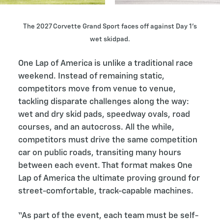
The 2027 Corvette Grand Sport faces off against Day 1’s
wet skidpad.
One Lap of America is unlike a traditional race
weekend. Instead of remaining static,
competitors move from venue to venue,
tackling disparate challenges along the way:
wet and dry skid pads, speedway ovals, road
courses, and an autocross. All the while,
competitors must drive the same competition
car on public roads, transiting many hours
between each event. That format makes One
Lap of America the ultimate proving ground for
street-comfortable, track-capable machines.
“As part of the event, each team must be self-