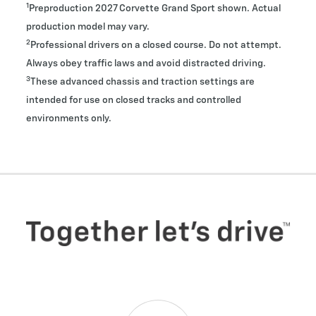
1
Preproduction 2027 Corvette Grand Sport shown. Actual
production model may vary.
2
Professional drivers on a closed course. Do not attempt.
Always obey traffic laws and avoid distracted driving.
3
These advanced chassis and traction settings are
intended for use on closed tracks and controlled
environments only.