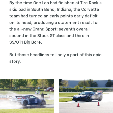
By the time One Lap had finished at Tire Rack’s
skid pad in South Bend, Indiana, the Corvette
team had turned an early points early deficit
on its head, producing a statement result for
the all-new Grand Sport: seventh overall,
second in the Stock GT class and third in
SS/GT1 Big Bore.
But those headlines tell only a part of this epic
story.