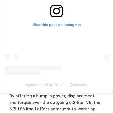
View this post on Instagram
A post shared by Corvette (@corvette)
By offering a bump in power, displacement,
and torque over the outgoing 6.2-liter V8, the
6.7L LS6 itself offers some mouth-watering