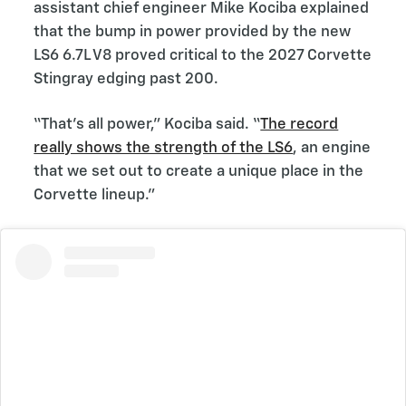
assistant chief engineer Mike Kociba explained
that the bump in power provided by the new
LS6 6.7L V8 proved critical to the 2027 Corvette
Stingray edging past 200.
“That’s all power,” Kociba said. “
The record
really shows the strength of the LS6
, an engine
that we set out to create a unique place in the
Corvette lineup.”