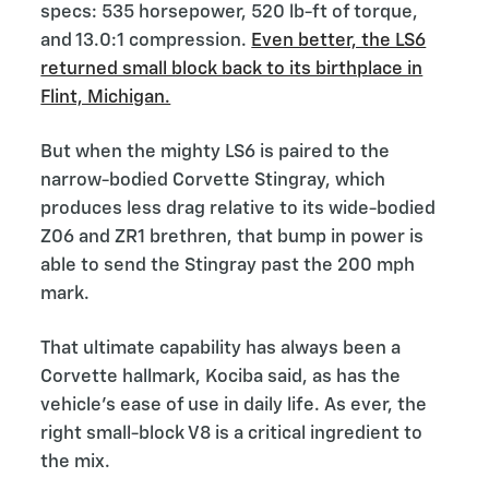
specs: 535 horsepower, 520 lb-ft of torque,
and 13.0:1 compression.
Even better, the LS6
returned small block back to its birthplace in
Flint, Michigan.
But when the mighty LS6 is paired to the
narrow-bodied Corvette Stingray, which
produces less drag relative to its wide-bodied
Z06 and ZR1 brethren, that bump in power is
able to send the Stingray past the 200 mph
mark.
That ultimate capability has always been a
Corvette hallmark, Kociba said, as has the
vehicle’s ease of use in daily life. As ever, the
right small-block V8 is a critical ingredient to
the mix.