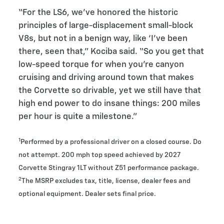
“For the LS6, we’ve honored the historic
principles of large-displacement small-block
V8s, but not in a benign way, like ‘I’ve been
there, seen that,” Kociba said. “So you get that
low-speed torque for when you’re canyon
cruising and driving around town that makes
the Corvette so drivable, yet we still have that
high end power to do insane things: 200 miles
per hour is quite a milestone.”
1
Performed by a professional driver on a closed course. Do
not attempt. 200 mph top speed achieved by 2027
Corvette Stingray 1LT without Z51 performance package.
2
The MSRP excludes tax, title, license, dealer fees and
optional equipment. Dealer sets final price.