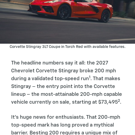
Corvette Stingray 3LT Coupe in Torch Red with available features.
The headline numbers say it all: the 2027
Chevrolet Corvette Stingray broke 200 mph
1
during a validated top-speed run
. That makes
Stingray – the entry point into the Corvette
lineup – the most-attainable 200-mph capable
2
vehicle currently on sale, starting at $73,495
.
It’s huge news for enthusiasts. That 200-mph
top-speed mark has long proved a mythical
barrier. Besting 200 requires a unique mix of