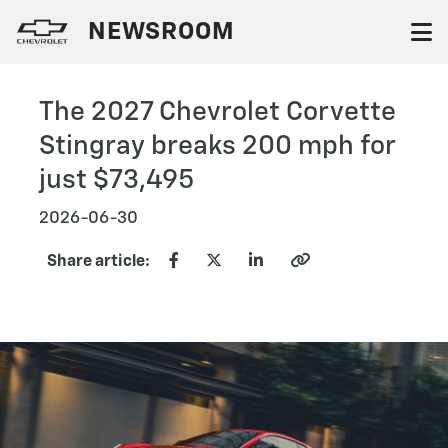
NEWSROOM
The 2027 Chevrolet Corvette
Stingray breaks 200 mph for
just $73,495
2026-06-30
Share article: