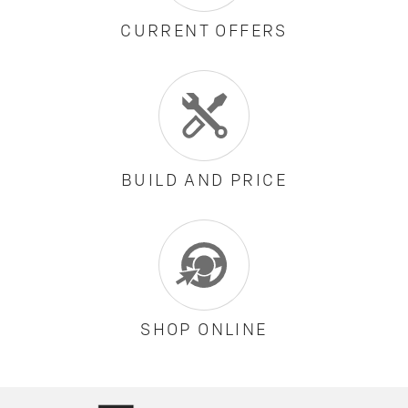
CURRENT OFFERS
BUILD AND PRICE
SHOP ONLINE