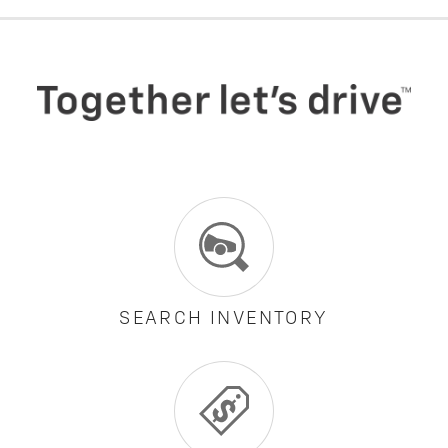
SEARCH INVENTORY