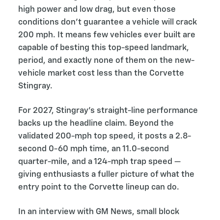
high power and low drag, but even those
conditions don’t guarantee a vehicle will crack
200 mph. It means few vehicles ever built are
capable of besting this top-speed landmark,
period, and exactly none of them on the new-
vehicle market cost less than the Corvette
Stingray.
For 2027, Stingray’s straight-line performance
backs up the headline claim. Beyond the
validated 200-mph top speed, it posts a 2.8-
second 0-60 mph time, an 11.0-second
quarter-mile, and a 124-mph trap speed —
giving enthusiasts a fuller picture of what the
entry point to the Corvette lineup can do.
In an interview with GM News, small block