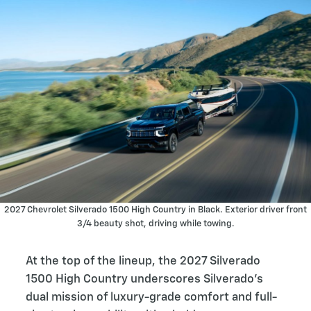
2027 Chevrolet Silverado 1500 High Country in Black. Exterior driver front
3/4 beauty shot, driving while towing.
At the top of the lineup, the 2027 Silverado
1500 High Country underscores Silverado’s
dual mission of luxury-grade comfort and full-