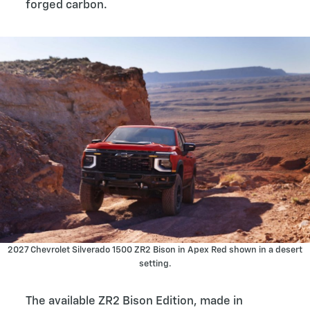
forged carbon.
2027 Chevrolet Silverado 1500 ZR2 Bison in Apex Red shown in a desert
setting.
The available ZR2 Bison Edition, made in