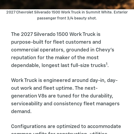
2027 Chevrolet Silverado 1500 Work Truck in Summit White. Exterior
passenger front 3/4 beauty shot.
The 2027 Silverado 1500 Work Truck is
purpose-built for fleet customers and
commercial operators, grounded in Chevy’s
reputation for the maker of the most
1
dependable, longest last full-size trucks
.
Work Truck is engineered around day-in, day-
out work and fleet uptime. The next-
generation V8s are tuned for the durability,
serviceability and consistency fleet managers
demand.
Configurations are optimized to accommodate