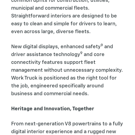
common upfits for construction, utilities,
municipal and commercial fleets.
Straightforward interiors are designed to be
easy to clean and simple for drivers to learn,
even across large, diverse fleets.
9
New digital displays, enhanced safety
and
9
driver assistance technology
and core
connectivity features support fleet
management without unnecessary complexity.
Work Truck is positioned as the right tool for
the job, engineered specifically around
business and commercial needs.
Heritage and Innovation, Together
From next-generation V8 powertrains to a fully
digital interior experience and a rugged new