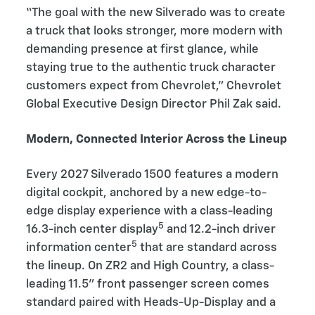
“The goal with the new Silverado was to create
a truck that looks stronger, more modern with
demanding presence at first glance, while
staying true to the authentic truck character
customers expect from Chevrolet,” Chevrolet
Global Executive Design Director Phil Zak said.
Modern, Connected Interior Across the Lineup
Every 2027 Silverado 1500 features a modern
digital cockpit, anchored by a new edge-to-
edge display experience with a class-leading
5
16.3-inch center display
and 12.2-inch driver
5
information center
that are standard across
the lineup. On ZR2 and High Country, a class-
leading 11.5” front passenger screen comes
standard paired with Heads-Up-Display and a