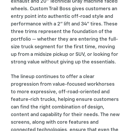
exhaust and 20” Technical Gray machine faced
wheels. Custom Trail Boss gives customers an
entry point into authentic off-road style and
performance with a 2” lift and 34” tires. These
three trims represent the foundation of the
portfolio — whether they are entering the full-
size truck segment for the first time, moving
up from a midsize pickup or SUV, or looking for
strong value without giving up the essentials.
The lineup continues to offer a clear
progression from value-focused workhorses
to more expressive, off-road-oriented and
feature-rich trucks, helping ensure customers
can find the right combination of design,
content and capability for their needs. The new
screens, along with core features and
connected technologies, ensure that even the