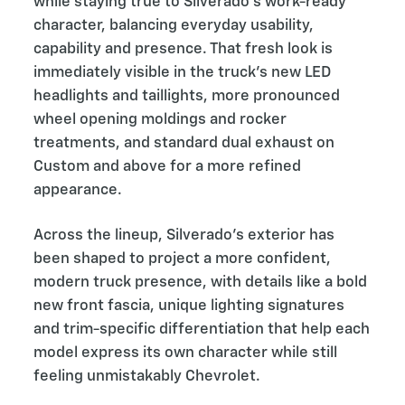
while staying true to Silverado’s work-ready
character, balancing everyday usability,
capability and presence. That fresh look is
immediately visible in the truck’s new LED
headlights and taillights, more pronounced
wheel opening moldings and rocker
treatments, and standard dual exhaust on
Custom and above for a more refined
appearance.
Across the lineup, Silverado’s exterior has
been shaped to project a more confident,
modern truck presence, with details like a bold
new front fascia, unique lighting signatures
and trim-specific differentiation that help each
model express its own character while still
feeling unmistakably Chevrolet.