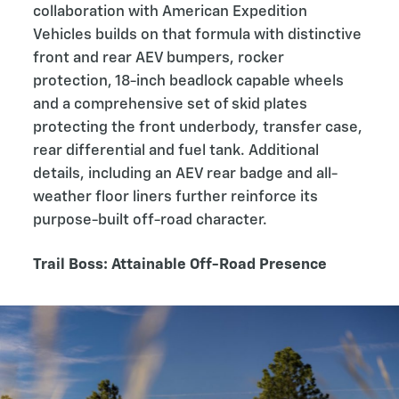
collaboration with American Expedition
Vehicles builds on that formula with distinctive
front and rear AEV bumpers, rocker
protection, 18-inch beadlock capable wheels
and a comprehensive set of skid plates
protecting the front underbody, transfer case,
rear differential and fuel tank. Additional
details, including an AEV rear badge and all-
weather floor liners further reinforce its
purpose-built off-road character.
Trail Boss: Attainable Off-Road Presence