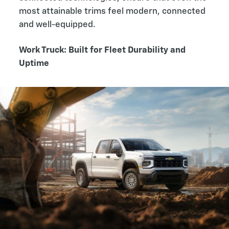
most attainable trims feel modern, connected
and well-equipped.
Work Truck: Built for Fleet Durability and
Uptime