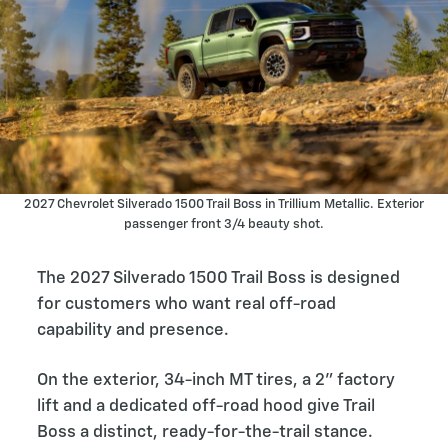
2027 Chevrolet Silverado 1500 Trail Boss in Trillium Metallic. Exterior
passenger front 3/4 beauty shot.
The 2027 Silverado 1500 Trail Boss is designed
for customers who want real off-road
capability and presence.
On the exterior, 34-inch MT tires, a 2” factory
lift and a dedicated off-road hood give Trail
Boss a distinct, ready-for-the-trail stance.