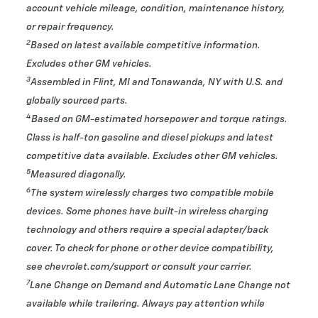
account vehicle mileage, condition, maintenance history,
or repair frequency.
2
Based on latest available competitive information.
Excludes other GM vehicles.
3
Assembled in Flint, MI and Tonawanda, NY with U.S. and
globally sourced parts.
4
Based on GM-estimated horsepower and torque ratings.
Class is half-ton gasoline and diesel pickups and latest
competitive data available. Excludes other GM vehicles.
5
Measured diagonally.
6
The system wirelessly charges two compatible mobile
devices. Some phones have built-in wireless charging
technology and others require a special adapter/back
cover. To check for phone or other device compatibility,
see chevrolet.com/support or consult your carrier.
7
Lane Change on Demand and Automatic Lane Change not
available while trailering. Always pay attention while