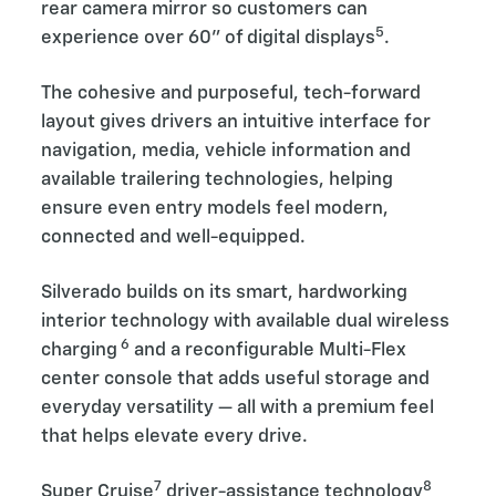
rear camera mirror so customers can
5
experience over 60” of digital displays
.
The cohesive and purposeful, tech-forward
layout gives drivers an intuitive interface for
navigation, media, vehicle information and
available trailering technologies, helping
ensure even entry models feel modern,
connected and well-equipped.
Silverado builds on its smart, hardworking
interior technology with available dual wireless
6
charging
and a reconfigurable Multi-Flex
center console that adds useful storage and
everyday versatility — all with a premium feel
that helps elevate every drive.
7
8
Super Cruise
driver-assistance technology