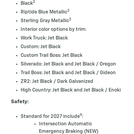
2
Black
2
Riptide Blue Metallic
2
Sterling Gray Metallic
Interior color options by trim:
Work Truck: Jet Black
Custom: Jet Black
Custom Trail Boss: Jet Black
Silverado: Jet Black and Jet Black / Oregon
Trail Boss: Jet Black and Jet Black / Gideon
ZR2: Jet Black / Dark Galvanized
High Country: Jet Black and Jet Black / Enoki
Safety:
9
Standard for 2027 include
:
Intersection Automatic
Emergency Braking (NEW)