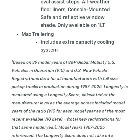
oval assist steps, All-weather
floor liners, Console-Mounted
Safe and reflective window
shade. Only available on 1LT.
Max Trailering
Includes extra capacity cooling
system
1
Based on 39 model years of S&P Global Mobility U.S.
Vehicles in Operation (VIO) and U.S. New Vehicle
Registrations data for all manufacturers with full size
pickup trucks in production during 1987-2025. Longevity is
measured using a Longevity Score, calculated at the
manufacturer level as the average across included model
years of the ratio (VIO for each model year as of the most
recent available VIO date) ÷ (total new registrations for
that same model year). Model years 1987-2025
referenced. The Longevity Score does not take into