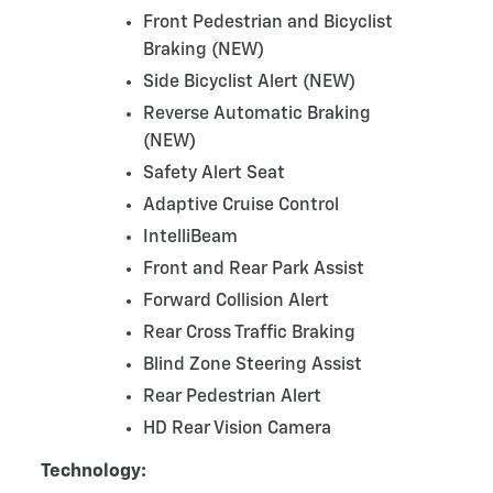
Front Pedestrian and Bicyclist
Braking (NEW)
Side Bicyclist Alert (NEW)
Reverse Automatic Braking
(NEW)
Safety Alert Seat
Adaptive Cruise Control
IntelliBeam
Front and Rear Park Assist
Forward Collision Alert
Rear Cross Traffic Braking
Blind Zone Steering Assist
Rear Pedestrian Alert
HD Rear Vision Camera
Technology: