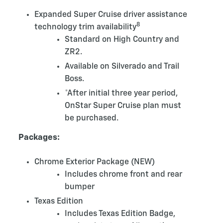
Expanded Super Cruise driver assistance
8
technology trim availability
Standard on High Country and
ZR2.
Available on Silverado and Trail
Boss.
*After initial three year period,
OnStar Super Cruise plan must
be purchased.
Packages:
Chrome Exterior Package (NEW)
Includes chrome front and rear
bumper
Texas Edition
Includes Texas Edition Badge,