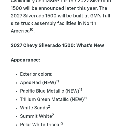
Availability and MSRP for the 2027 Silverado
1500 will be announced later this year. The
2027 Silverado 1500 will be built at GM’s full-
size truck assembly facilities in North
10
America
.
2027 Chevy Silverado 1500: What’s New
Appearance:
Exterior colors:
11
Apex Red (NEW)
11
Pacific Blue Metallic (NEW)
11
Trillium Green Metallic (NEW)
2
White Sands
2
Summit White
2
Polar White Tricoat