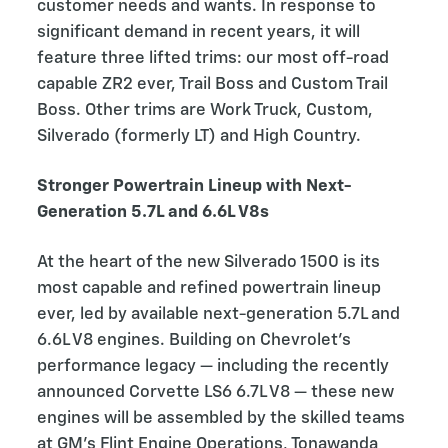
customer needs and wants. In response to
significant demand in recent years, it will
feature three lifted trims: our most off-road
capable ZR2 ever, Trail Boss and Custom Trail
Boss. Other trims are Work Truck, Custom,
Silverado (formerly LT) and High Country.
Stronger Powertrain Lineup with Next-
Generation 5.7L and 6.6L V8s
At the heart of the new Silverado 1500 is its
most capable and refined powertrain lineup
ever, led by available next-generation 5.7L and
6.6L V8 engines. Building on Chevrolet’s
performance legacy — including the recently
announced Corvette LS6 6.7L V8 — these new
engines will be assembled by the skilled teams
at GM’s Flint Engine Operations, Tonawanda