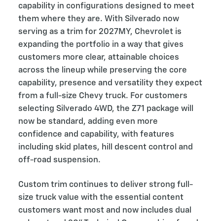
capability in configurations designed to meet
them where they are. With Silverado now
serving as a trim for 2027MY, Chevrolet is
expanding the portfolio in a way that gives
customers more clear, attainable choices
across the lineup while preserving the core
capability, presence and versatility they expect
from a full-size Chevy truck. For customers
selecting Silverado 4WD, the Z71 package will
now be standard, adding even more
confidence and capability, with features
including skid plates, hill descent control and
off-road suspension.
Custom trim continues to deliver strong full-
size truck value with the essential content
customers want most and now includes dual