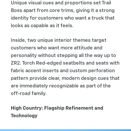
Unique visual cues and proportions set Trail
Boss apart from core trims, giving it a strong
identity for customers who want a truck that
looks as capable as it feels.
Inside, two unique interior themes target
customers who want more attitude and
personality without stepping all the way up to
ZR2. Torch Red-edged seatbelts and seats with
fabric accent inserts and custom perforation
pattern provide clear, modern design cues that
are immediately recognizable as part of the
off-road family.
High Country: Flagship Refinement and
Technology