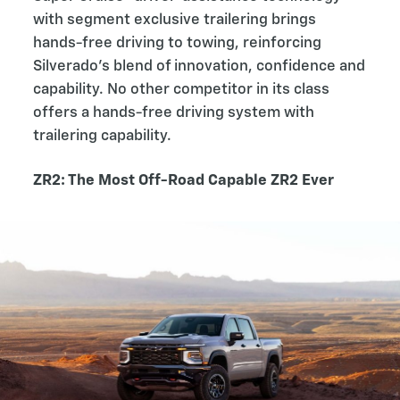
with segment exclusive trailering brings
hands-free driving to towing, reinforcing
Silverado’s blend of innovation, confidence and
capability. No other competitor in its class
offers a hands-free driving system with
trailering capability.
ZR2: The Most Off-Road Capable ZR2 Ever