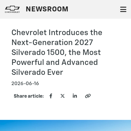
NEWSROOM
Chevrolet Introduces the
Next-Generation 2027
Silverado 1500, the Most
Powerful and Advanced
Silverado Ever
2026-06-16
Share article: