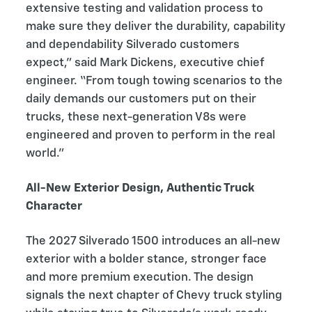
extensive testing and validation process to
make sure they deliver the durability, capability
and dependability Silverado customers
expect,” said Mark Dickens, executive chief
engineer. “From tough towing scenarios to the
daily demands our customers put on their
trucks, these next-generation V8s were
engineered and proven to perform in the real
world.”
All-New Exterior Design, Authentic Truck
Character
The 2027 Silverado 1500 introduces an all-new
exterior with a bolder stance, stronger face
and more premium execution. The design
signals the next chapter of Chevy truck styling