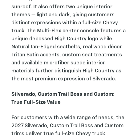
sunroof. It also offers two unique interior
themes — light and dark, giving customers
distinct expressions within a full-size Chevy
truck. The Multi-Flex center console features a
unique debossed High Country logo while
Natural Tan-Edged seatbelts, real wood décor,
Tritan Satin accents, custom seat treatments
and available microfiber suede interior
materials further distinguish High Country as
the most premium expression of Silverado.
Silverado, Custom Trail Boss and Custom:
True Full-Size Value
For customers with a wide range of needs, the
2027 Silverado, Custom Trail Boss and Custom
trims deliver true full-size Chevy truck