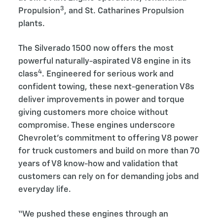
3
Propulsion
, and St. Catharines Propulsion
plants.
The Silverado 1500 now offers the most
powerful naturally-aspirated V8 engine in its
4
class
. Engineered for serious work and
confident towing, these next-generation V8s
deliver improvements in power and torque
giving customers more choice without
compromise. These engines underscore
Chevrolet’s commitment to offering V8 power
for truck customers and build on more than 70
years of V8 know-how and validation that
customers can rely on for demanding jobs and
everyday life.
“We pushed these engines through an