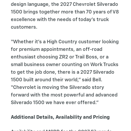
design language, the 2027 Chevrolet Silverado
1500 brings together more than 70 years of V8
excellence with the needs of today’s truck
customers.
“Whether it’s a High Country customer looking
for premium appointments, an off-road
enthusiast choosing ZR2 or Trail Boss, or a
small business owner counting on Work Trucks
to get the job done, there is a 2027 Silverado
1500 built around their world,” said Bell.
“Chevrolet is moving the Silverado story
forward with the most powerful and advanced
Silverado 1500 we have ever offered.”
Additional Details, Availability and Pricing