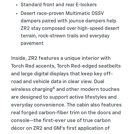
Standard front and rear E-lockers
Desert race-proven Multimatic DSSV
dampers paired with jounce dampers help
ZR2 stay composed over high-speed desert
terrain, rock-strewn trails and everyday
pavement
Inside, ZR2 features a unique interior with
Torch Red accents, Torch Red-edged seatbelts
and large digital displays that keep key off-
road and vehicle data in clear view. Dual
6
wireless charging
and other modern touches
are designed to support active lifestyles and
everyday convenience. The cabin also features
real forged carbon-fiber trim on the doors and
console—the first-ever use of true carbon
décor on ZR2 and GM’s first application of