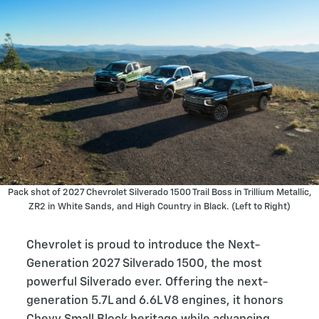
Pack shot of 2027 Chevrolet Silverado 1500 Trail Boss in Trillium Metallic,
ZR2 in White Sands, and High Country in Black. (Left to Right)
Chevrolet is proud to introduce the Next-
Generation 2027 Silverado 1500, the most
powerful Silverado ever. Offering the next-
generation 5.7L and 6.6L V8 engines, it honors