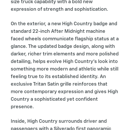
size truck capability with a bold new
expression of strength and sophistication.
On the exterior, a new High Country badge and
standard 22-inch After Midnight machine
faced wheels communicate flagship status at a
glance. The updated badge design, along with
darker, richer trim elements and more polished
detailing, helps evolve High Country’s look into
something more modern and athletic while still
feeling true to its established identity. An
exclusive Tritan Satin grille reinforces that
more contemporary expression and gives High
Country a sophisticated yet confident
presence.
Inside, High Country surrounds driver and
passengers with a Silverado first panoramic