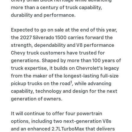
Chevy Small Block heritage while advancing
more than a century of truck capability,
durability and performance.
Expected to go on sale at the end of this year,
the 2027 Silverado 1500 carries forward the
strength, dependability and V8 performance
Chevy truck customers have trusted for
generations. Shaped by more than 100 years of
truck expertise, it builds on Chevrolet’s legacy
from the maker of the longest-lasting full-size
1
pickup trucks on the road
, while advancing
capability, technology and design for the next
generation of owners.
It will continue to offer four powertrain
options, including two next-generation V8s
and an enhanced 2.7L TurboMax that delivers