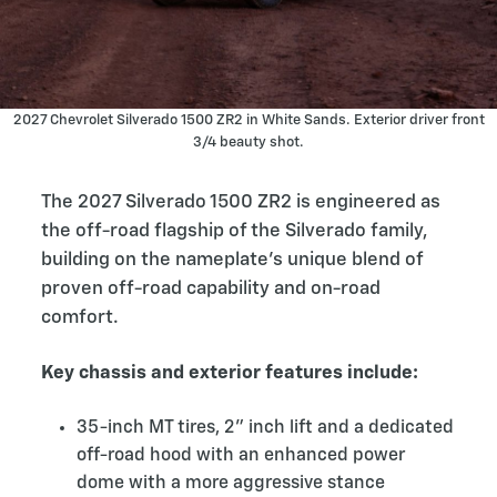
2027 Chevrolet Silverado 1500 ZR2 in White Sands. Exterior driver front
3/4 beauty shot.
The 2027 Silverado 1500 ZR2 is engineered as
the off-road flagship of the Silverado family,
building on the nameplate’s unique blend of
proven off-road capability and on-road
comfort.
Key chassis and exterior features include:
35-inch MT tires, 2” inch lift and a dedicated
off-road hood with an enhanced power
dome with a more aggressive stance