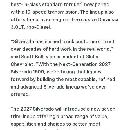
2
best-in-class standard torque
, now paired
with a 10-speed transmission. The lineup also
offers the proven segment-exclusive Duramax
3.0L Turbo-Diesel.
“Silverado has earned truck customers’ trust
over decades of hard work in the real world,”
said Scott Bell, vice president of Global
Chevrolet. “With the Next-Generation 2027
Silverado 1500, we’re taking that legacy
forward by building the most capable, refined
and advanced Silverado lineup we’ve ever
offered.”
The 2027 Silverado will introduce a new seven-
trim lineup offering a broad range of value,
capabilities and choices to better meet