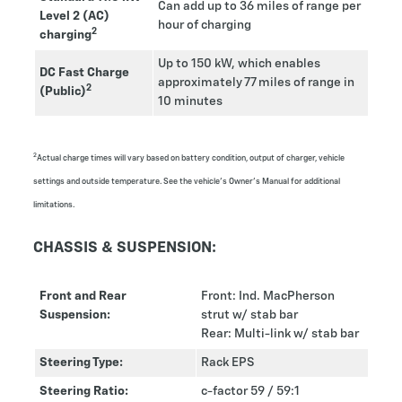
Can add up to 36 miles of range per
Level 2 (AC)
hour of charging
2
charging
Up to 150 kW, which enables
DC Fast Charge
approximately 77 miles of range in
2
(Public)
10 minutes
2
Actual charge times will vary based on battery condition, output of charger, vehicle
settings and outside temperature. See the vehicle's Owner’s Manual for additional
limitations.
CHASSIS & SUSPENSION:
Front and Rear
Front: Ind. MacPherson
Suspension:
strut w/ stab bar
Rear: Multi-link w/ stab bar
Steering Type:
Rack EPS
Steering Ratio:
c-factor 59 / 59:1