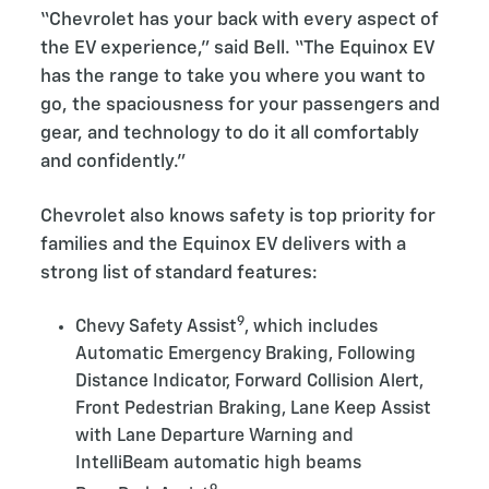
“Chevrolet has your back with every aspect of
the EV experience,” said Bell. “The Equinox EV
has the range to take you where you want to
go, the spaciousness for your passengers and
gear, and technology to do it all comfortably
and confidently.”
Chevrolet also knows safety is top priority for
families and the Equinox EV delivers with a
strong list of standard features:
9
Chevy Safety Assist
, which includes
Automatic Emergency Braking, Following
Distance Indicator, Forward Collision Alert,
Front Pedestrian Braking, Lane Keep Assist
with Lane Departure Warning and
IntelliBeam automatic high beams