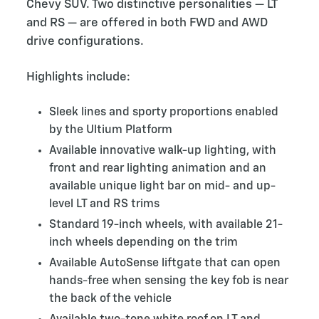
Chevy SUV. Two distinctive personalities — LT
and RS — are offered in both FWD and AWD
drive configurations.
Highlights include:
Sleek lines and sporty proportions enabled
by the Ultium Platform
Available innovative walk-up lighting, with
front and rear lighting animation and an
available unique light bar on mid- and up-
level LT and RS trims
Standard 19-inch wheels, with available 21-
inch wheels depending on the trim
Available AutoSense liftgate that can open
hands-free when sensing the key fob is near
the back of the vehicle