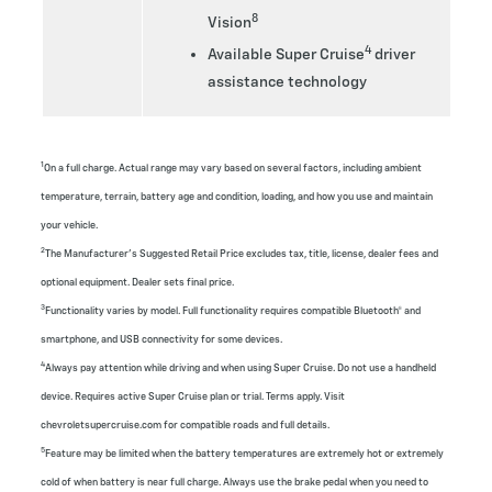
8
Vision
4
Available Super Cruise
driver
assistance technology
1
On a full charge. Actual range may vary based on several factors, including ambient
temperature, terrain, battery age and condition, loading, and how you use and maintain
your vehicle.
2
The Manufacturer’s Suggested Retail Price excludes tax, title, license, dealer fees and
optional equipment. Dealer sets final price.
3
Functionality varies by model. Full functionality requires compatible Bluetooth® and
smartphone, and USB connectivity for some devices.
4
Always pay attention while driving and when using Super Cruise. Do not use a handheld
device. Requires active Super Cruise plan or trial. Terms apply. Visit
chevroletsupercruise.com for compatible roads and full details.
5
Feature may be limited when the battery temperatures are extremely hot or extremely
cold of when battery is near full charge. Always use the brake pedal when you need to