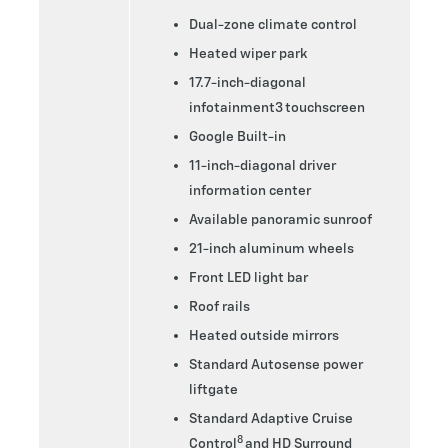
Dual-zone climate control
Heated wiper park
17.7-inch-diagonal
infotainment3 touchscreen
Google Built-in
11-inch-diagonal driver
information center
Available panoramic sunroof
21-inch aluminum wheels
Front LED light bar
Roof rails
Heated outside mirrors
Standard Autosense power
liftgate
Standard Adaptive Cruise
8
Control
and HD Surround