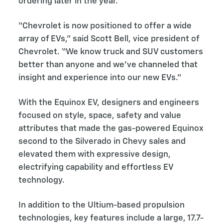
ordering later in the year.
“Chevrolet is now positioned to offer a wide
array of EVs,” said Scott Bell, vice president of
Chevrolet. “We know truck and SUV customers
better than anyone and we’ve channeled that
insight and experience into our new EVs.”
With the Equinox EV, designers and engineers
focused on style, space, safety and value
attributes that made the gas-powered Equinox
second to the Silverado in Chevy sales and
elevated them with expressive design,
electrifying capability and effortless EV
technology.
In addition to the Ultium-based propulsion
technologies, key features include a large, 17.7-