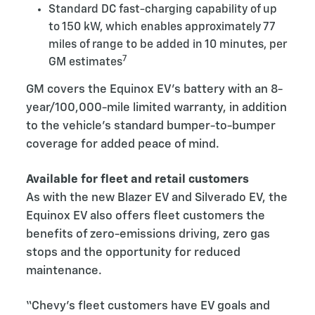
Standard DC fast-charging capability of up
to 150 kW, which enables approximately 77
miles of range to be added in 10 minutes, per
7
GM estimates
GM covers the Equinox EV’s battery with an 8-
year/100,000-mile limited warranty, in addition
to the vehicle’s standard bumper-to-bumper
coverage for added peace of mind.
Available for fleet and retail customers
As with the new Blazer EV and Silverado EV, the
Equinox EV also offers fleet customers the
benefits of zero-emissions driving, zero gas
stops and the opportunity for reduced
maintenance.
“Chevy’s fleet customers have EV goals and