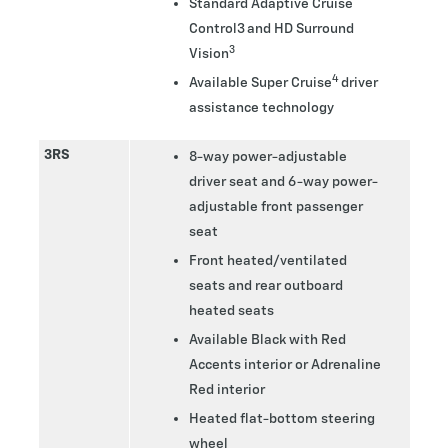
Standard Adaptive Cruise
Control3 and HD Surround
3
Vision
4
Available Super Cruise
driver
assistance technology
3RS
8-way power-adjustable
driver seat and 6-way power-
adjustable front passenger
seat
Front heated/ventilated
seats and rear outboard
heated seats
Available Black with Red
Accents interior or Adrenaline
Red interior
Heated flat-bottom steering
wheel