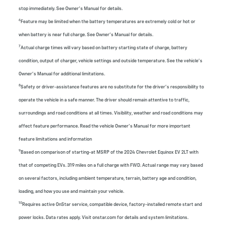
stop immediately. See Owner’s Manual for details.
6
Feature may be limited when the battery temperatures are extremely cold or hot or
when battery is near full charge. See Owner’s Manual for details.
7
Actual charge times will vary based on battery starting state of charge, battery
condition, output of charger, vehicle settings and outside temperature. See the vehicle’s
Owner’s Manual for additional limitations.
8
Safety or driver-assistance features are no substitute for the driver’s responsibility to
operate the vehicle in a safe manner. The driver should remain attentive to traffic,
surroundings and road conditions at all times. Visibility, weather and road conditions may
affect feature performance. Read the vehicle Owner’s Manual for more important
feature limitations and information
9
Based on comparison of starting-at MSRP of the 2024 Chevrolet Equinox EV 2LT with
that of competing EVs. 319 miles on a full charge with FWD. Actual range may vary based
on several factors, including ambient temperature, terrain, battery age and condition,
loading, and how you use and maintain your vehicle.
10
Requires active OnStar service, compatible device, factory-installed remote start and
power locks. Data rates apply. Visit onstar.com for details and system limitations.