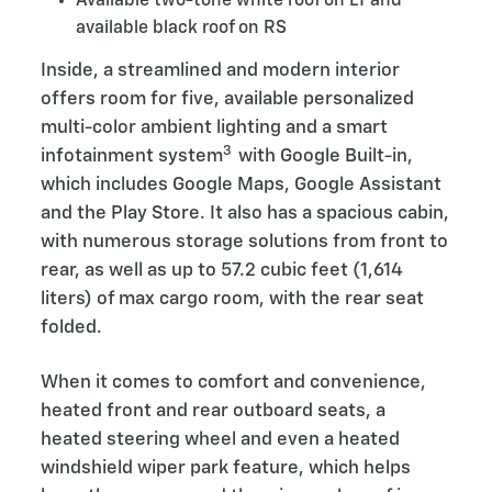
Available two-tone white roof on LT and
available black roof on RS
Inside, a streamlined and modern interior
offers room for five, available personalized
multi-color ambient lighting and a smart
3
infotainment system
with Google Built-in,
which includes Google Maps, Google Assistant
and the Play Store. It also has a spacious cabin,
with numerous storage solutions from front to
rear, as well as up to 57.2 cubic feet (1,614
liters) of max cargo room, with the rear seat
folded.
When it comes to comfort and convenience,
heated front and rear outboard seats, a
heated steering wheel and even a heated
windshield wiper park feature, which helps