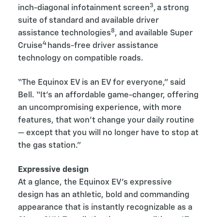
3
inch-diagonal infotainment screen
, a strong
suite of standard and available driver
8
assistance technologies
, and available Super
4
Cruise
hands-free driver assistance
technology on compatible roads.
“The Equinox EV is an EV for everyone,” said
Bell. “It’s an affordable game-changer, offering
an uncompromising experience, with more
features, that won’t change your daily routine
— except that you will no longer have to stop at
the gas station.”
Expressive design
At a glance, the Equinox EV’s expressive
design has an athletic, bold and commanding
appearance that is instantly recognizable as a