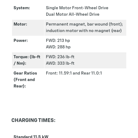
System:
Single Motor Front-Wheel Drive
Dual Motor All-Wheel Drive
Motor:
Permanent magnet, bar wound (front);
induction motor with no magnet (rear)
Power:
FWD: 213 hp
AWD: 288 hp
Torque: (lb-ft
FWD: 236 lb-ft
/ Nm):
AWD: 333 lb-ft
Gear Ratios
Front: 11.59:1 and Rear 11.0:1
(Front and
Rear):
CHARGING TIMES:
Standard 11.5 kW