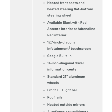
Heated front seats and
heated steering flat-bottom
steering wheel
Available Black with Red
Accents interior or Adrenaline
Red interior
17.7-inch-diagonal
3
infotainment
touchscreen
Google Built-in
11-inch-diagonal driver
information center
Standard 21” aluminum
wheels
Front LED light bar
Roof rails
Heated outside mirrors
AutoSense power liftgate