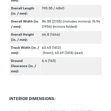
mm):
Overall Length
190.55 / 4840
(in. / mm):
Overall Width (in.
84.85 (2155) (includes mirrors); 76.94
/ mm):
(1954) (mirrors folded)
Overall Height
64.8 (1646)
(in. / mm):
Track Width (in. /
63.45 (1612)
mm):
(front); 63.69 (1618) (rear)
Ground
6.4 (163)
Clearance (in. /
mm):
INTERIOR DIMENSIONS: