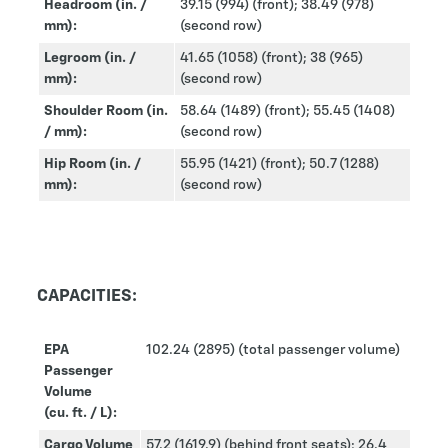
Headroom (in. /
39.15 (994) (front); 38.49 (978)
mm):
(second row)
Legroom (in. /
41.65 (1058) (front); 38 (965)
mm):
(second row)
Shoulder Room (in.
58.64 (1489) (front); 55.45 (1408)
/ mm):
(second row)
Hip Room (in. /
55.95 (1421) (front); 50.7 (1288)
mm):
(second row)
CAPACITIES:
EPA
102.24 (2895) (total passenger volume)
Passenger
Volume
(cu. ft. / L):
Cargo Volume
57.2 (1619.9) (behind front seats); 26.4