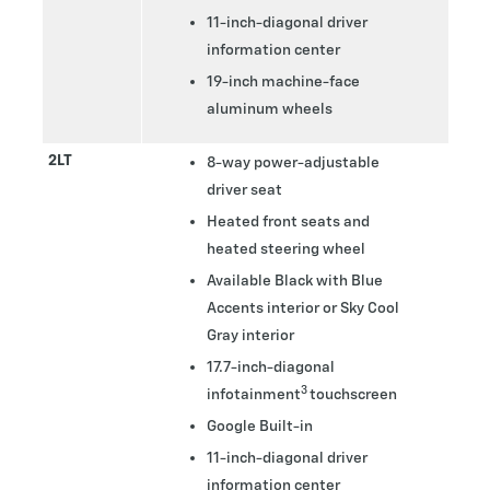
11-inch-diagonal driver
information center
19-inch machine-face
aluminum wheels
2LT
8-way power-adjustable
driver seat
Heated front seats and
heated steering wheel
Available Black with Blue
Accents interior or Sky Cool
Gray interior
17.7-inch-diagonal
3
infotainment
touchscreen
Google Built-in
11-inch-diagonal driver
information center