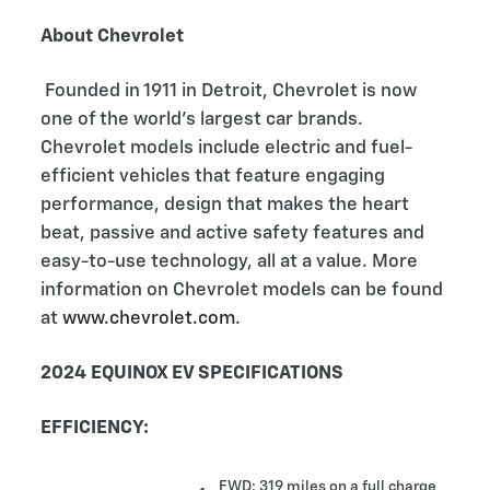
About Chevrolet
Founded in 1911 in Detroit, Chevrolet is now
one of the world's largest car brands.
Chevrolet models include electric and fuel-
efficient vehicles that feature engaging
performance, design that makes the heart
beat, passive and active safety features and
easy-to-use technology, all at a value. More
information on Chevrolet models can be found
at
www.chevrolet.com
.
2024 EQUINOX EV SPECIFICATIONS
EFFICIENCY:
FWD: 319 miles on a full charge