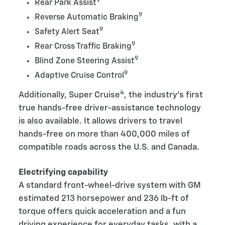
9
Rear Park Assist
9
Reverse Automatic Braking
9
Safety Alert Seat
9
Rear Cross Traffic Braking
9
Blind Zone Steering Assist
9
Adaptive Cruise Control
4
Additionally, Super Cruise
, the industry’s first
true hands-free driver-assistance technology
is also available. It allows drivers to travel
hands-free on more than 400,000 miles of
compatible roads across the U.S. and Canada.
Electrifying capability
A standard front-wheel-drive system with GM
estimated 213 horsepower and 236 lb-ft of
torque offers quick acceleration and a fun
driving experience for everyday tasks, with a