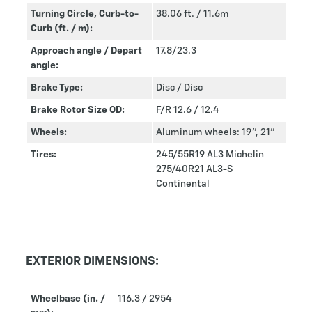
Turning Circle, Curb-to-
38.06 ft. / 11.6m
Curb (ft. / m):
Approach angle / Depart
17.8/23.3
angle:
Brake Type:
Disc / Disc
Brake Rotor Size OD:
F/R 12.6 / 12.4
Wheels:
Aluminum wheels: 19”, 21”
Tires:
245/55R19 AL3 Michelin
275/40R21 AL3-S
Continental
EXTERIOR DIMENSIONS:
Wheelbase (in. /
116.3 / 2954