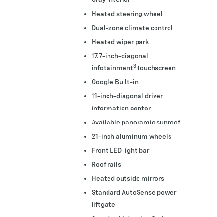
Heated steering wheel
Dual-zone climate control
Heated wiper park
17.7-inch-diagonal
3
infotainment
touchscreen
Google Built-in
11-inch-diagonal driver
information center
Available panoramic sunroof
21-inch aluminum wheels
Front LED light bar
Roof rails
Heated outside mirrors
Standard AutoSense power
liftgate