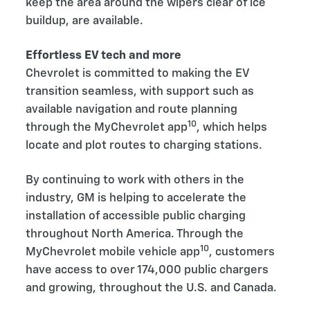
keep the area around the wipers clear of ice
buildup, are available.
Effortless EV tech and more
Chevrolet is committed to making the EV
transition seamless, with support such as
available navigation and route planning
10
through the MyChevrolet app
, which helps
locate and plot routes to charging stations.
By continuing to work with others in the
industry, GM is helping to accelerate the
installation of accessible public charging
throughout North America. Through the
10
MyChevrolet mobile vehicle app
, customers
have access to over 174,000 public chargers
and growing, throughout the U.S. and Canada.