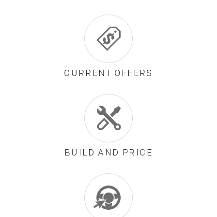
CURRENT OFFERS
BUILD AND PRICE