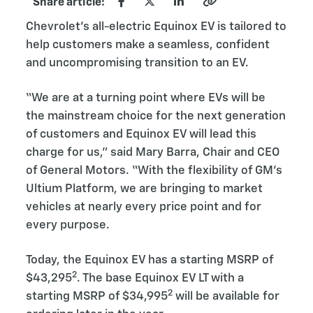
Share article:
Chevrolet’s all-electric Equinox EV is tailored to
help customers make a seamless, confident
and uncompromising transition to an EV.
“We are at a turning point where EVs will be
the mainstream choice for the next generation
of customers and Equinox EV will lead this
charge for us,” said Mary Barra, Chair and CEO
of General Motors. “With the flexibility of GM’s
Ultium Platform, we are bringing to market
vehicles at nearly every price point and for
every purpose.
Today, the Equinox EV has a starting MSRP of
2
$43,295
. The base Equinox EV LT with a
2
starting MSRP of $34,995
will be available for