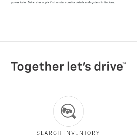
power locks. Data rates apply. Visit onstar.com for details and system limitations.
SEARCH INVENTORY