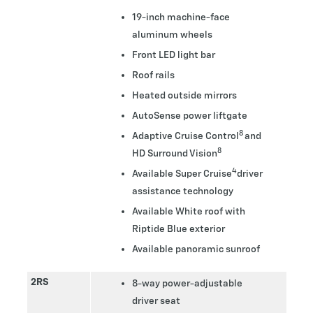
19-inch machine-face
aluminum wheels
Front LED light bar
Roof rails
Heated outside mirrors
AutoSense power liftgate
8
Adaptive Cruise Control
and
8
HD Surround Vision
4
Available Super Cruise
driver
assistance technology
Available White roof with
Riptide Blue exterior
Available panoramic sunroof
2RS
8-way power-adjustable
driver seat