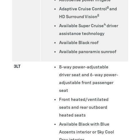
8
Adaptive Cruise Control
and
8
HD Surround Vision
4
Available Super Cruise
driver
assistance technology
Available Black roof
Available panoramic sunroof
3LT
8-way power-adjustable
driver seat and 6-way power-
adjustable front passenger
seat
Front heated/ventilated
seats and rear outboard
heated seats
Available Black with Blue
Accents interior or Sky Cool
Gray interior