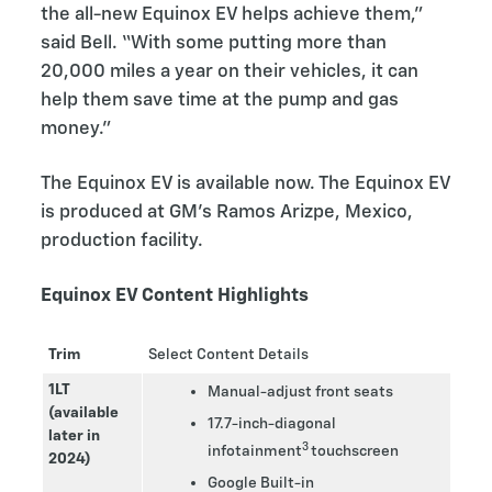
the all-new Equinox EV helps achieve them,”
said Bell. “With some putting more than
20,000 miles a year on their vehicles, it can
help them save time at the pump and gas
money.”
The Equinox EV is available now. The Equinox EV
is produced at GM’s Ramos Arizpe, Mexico,
production facility.
Equinox EV Content Highlights
Trim
Select Content Details
1LT
Manual-adjust front seats
(available
17.7-inch-diagonal
later in
3
infotainment
touchscreen
2024)
Google Built-in