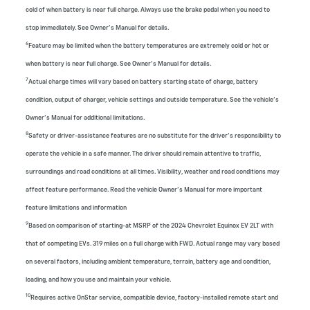
cold of when battery is near full charge. Always use the brake pedal when you need to
stop immediately. See Owner’s Manual for details.
6
Feature may be limited when the battery temperatures are extremely cold or hot or
when battery is near full charge. See Owner’s Manual for details.
7
Actual charge times will vary based on battery starting state of charge, battery
condition, output of charger, vehicle settings and outside temperature. See the vehicle’s
Owner’s Manual for additional limitations.
8
Safety or driver-assistance features are no substitute for the driver’s responsibility to
operate the vehicle in a safe manner. The driver should remain attentive to traffic,
surroundings and road conditions at all times. Visibility, weather and road conditions may
affect feature performance. Read the vehicle Owner’s Manual for more important
feature limitations and information
9
Based on comparison of starting-at MSRP of the 2024 Chevrolet Equinox EV 2LT with
that of competing EVs. 319 miles on a full charge with FWD. Actual range may vary based
on several factors, including ambient temperature, terrain, battery age and condition,
loading, and how you use and maintain your vehicle.
10
Requires active OnStar service, compatible device, factory-installed remote start and