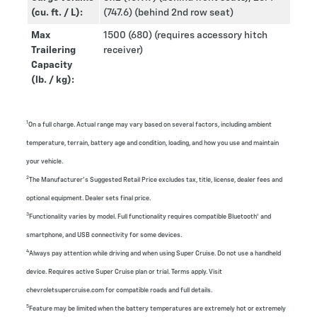
(cu. ft. / L):
(747.6) (behind 2nd row seat)
Max
1500 (680) (requires accessory hitch
Trailering
receiver)
Capacity
(lb. / kg):
1
On a full charge. Actual range may vary based on several factors, including ambient
temperature, terrain, battery age and condition, loading, and how you use and maintain
your vehicle.
2
The Manufacturer’s Suggested Retail Price excludes tax, title, license, dealer fees and
optional equipment. Dealer sets final price.
3
Functionality varies by model. Full functionality requires compatible Bluetooth® and
smartphone, and USB connectivity for some devices.
4
Always pay attention while driving and when using Super Cruise. Do not use a handheld
device. Requires active Super Cruise plan or trial. Terms apply. Visit
chevroletsupercruise.com for compatible roads and full details.
5
Feature may be limited when the battery temperatures are extremely hot or extremely