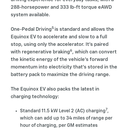
288-horsepower and 333 lb-ft torque eAWD
system available.
5
One-Pedal Driving
is standard and allows the
Equinox EV to accelerate and slow to a full
stop, using only the accelerator. It’s paired
6
with regenerative braking
, which can convert
the kinetic energy of the vehicle’s forward
momentum into electricity that’s stored in the
battery pack to maximize the driving range.
The Equinox EV also packs the latest in
charging technology:
7
Standard 11.5 kW Level 2 (AC) charging
,
which can add up to 34 miles of range per
hour of charging, per GM estimates