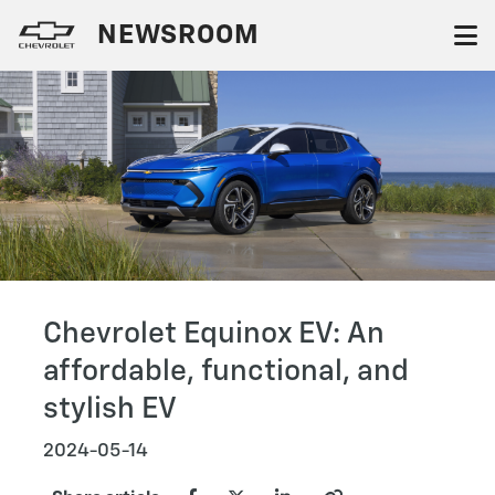
NEWSROOM
Chevrolet Equinox EV: An
affordable, functional, and
stylish EV
2024-05-14