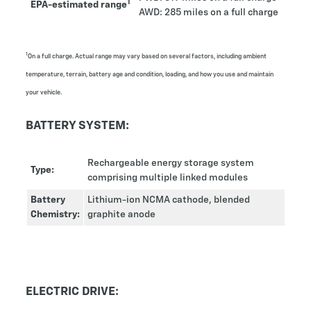
1
EPA-estimated range
AWD: 285 miles on a full charge
1
On a full charge. Actual range may vary based on several factors, including ambient
temperature, terrain, battery age and condition, loading, and how you use and maintain
your vehicle.
BATTERY SYSTEM:
Rechargeable energy storage system
Type:
comprising multiple linked modules
Battery
Lithium-ion NCMA cathode, blended
Chemistry:
graphite anode
ELECTRIC DRIVE: