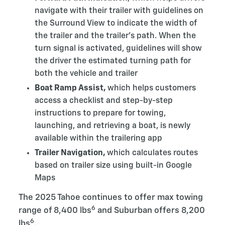
navigate with their trailer with guidelines on
the Surround View to indicate the width of
the trailer and the trailer’s path. When the
turn signal is activated, guidelines will show
the driver the estimated turning path for
both the vehicle and trailer
Boat Ramp Assist,
which helps customers
access a checklist and step-by-step
instructions to prepare for towing,
launching, and retrieving a boat, is newly
available within the trailering app
Trailer Navigation,
which calculates routes
based on trailer size using built-in Google
Maps
The 2025 Tahoe continues to offer max towing
6
range of 8,400 lbs
and Suburban offers 8,200
6
lbs
.