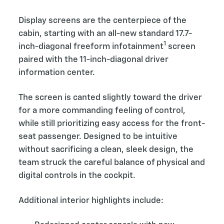
Display screens are the centerpiece of the
cabin, starting with an all-new standard 17.7-
1
inch-diagonal freeform infotainment
screen
paired with the 11-inch-diagonal driver
information center.
The screen is canted slightly toward the driver
for a more commanding feeling of control,
while still prioritizing easy access for the front-
seat passenger. Designed to be intuitive
without sacrificing a clean, sleek design, the
team struck the careful balance of physical and
digital controls in the cockpit.
Additional interior highlights include: