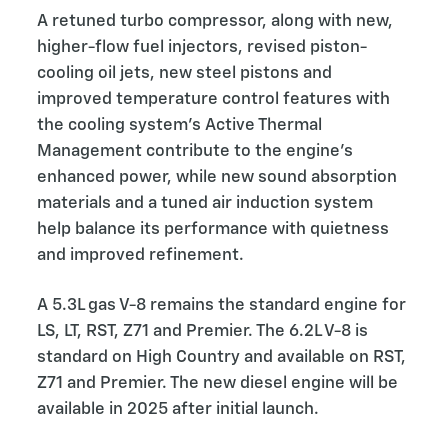
A retuned turbo compressor, along with new,
higher-flow fuel injectors, revised piston-
cooling oil jets, new steel pistons and
improved temperature control features with
the cooling system’s Active Thermal
Management contribute to the engine’s
enhanced power, while new sound absorption
materials and a tuned air induction system
help balance its performance with quietness
and improved refinement.
A 5.3L gas V-8 remains the standard engine for
LS, LT, RST, Z71 and Premier. The 6.2L V-8 is
standard on High Country and available on RST,
Z71 and Premier. The new diesel engine will be
available in 2025 after initial launch.