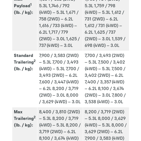
1
Payload
5.3L
1,746 / 792
5.3L
1,759 / 798
(lb. / kg):
(4WD) – 5.3L
1,671 /
(4WD) – 5.3L
1,612 /
758 (2WD) – 6.2L
731 (2WD) – 6.2L
1,616 / 733 (4WD) –
1,612 / 731 (4WD) –
6.2L
1,717 / 779
6.2L
1,625 / 737
(2WD) – 3.0L
1,625 /
(2WD) – 3.0L
1,539 /
737 (4WD) – 3.0L
698 (4WD) – 3.0L
Standard
7,900 / 3,583 (2WD)
7,700 / 3,493 (2WD)
2
Trailering
– 5.3L
7,700 / 3,493
– 5.3L
7,500 / 3,402
(lb. / kg):
(4WD) – 5.3L
7,700 /
(4WD) – 5.3L
7,500 /
3,493 (2WD) – 6.2L
3,402 (2WD) – 6.2L
7,600 / 3,447 (4WD)
7,400 / 3,357 (4WD)
– 6.2L
8,200 / 3,719
– 6.2L
8,100 / 3,674
(2WD) – 3.0L
8,000
(2WD) – 3.0L
7,800 /
/ 3,629 (4WD) – 3.0L
3,538 (4WD) – 3.0L
Max
8,400 / 3,810 (2WD)
8,200 / 3,719 (2WD)
2
Trailering
– 5.3L 8,200 / 3,719
– 5.3L
8,000 / 3,629
(lb. / kg):
(4WD) – 5.3L 8,200 /
(4WD) – 5.3L
8,000 /
3,719 (2WD) – 6.2L
3,629 (2WD) – 6.2L
8,100 / 3,674 (4WD)
7,900 / 3,583 (4WD)