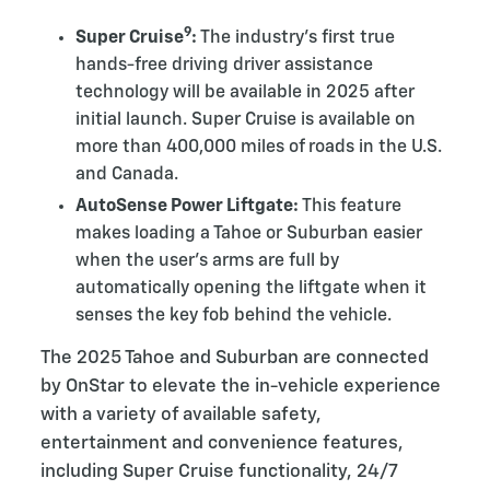
9
Super Cruise
:
The industry’s first true
hands-free driving driver assistance
technology will be available in 2025 after
initial launch. Super Cruise is available on
more than 400,000 miles of roads in the U.S.
and Canada.
AutoSense Power Liftgate:
This feature
makes loading a Tahoe or Suburban easier
when the user’s arms are full by
automatically opening the liftgate when it
senses the key fob behind the vehicle.
The 2025 Tahoe and Suburban are connected
by OnStar to elevate the in-vehicle experience
with a variety of available safety,
entertainment and convenience features,
including Super Cruise functionality, 24/7