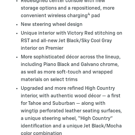
Redesigned center console with new
storage options and a repositioned, more
4
convenient wireless charging
pad
New steering wheel design
Unique interior with Victory Red stitching on
RST and all-new Jet Black/Sky Cool Gray
interior on Premier
More sophisticated décor across the lineup,
including Piano Black and Galvano chrome,
as well as more soft-touch and wrapped
materials on select trims
Upgraded and more refined High Country
interior, with authentic wood décor — a first
for Tahoe and Suburban — along with
wingtip perforated leather seating surfaces,
a unique steering wheel, “High Country”
identification and a unique Jet Black/Mocha
color combination