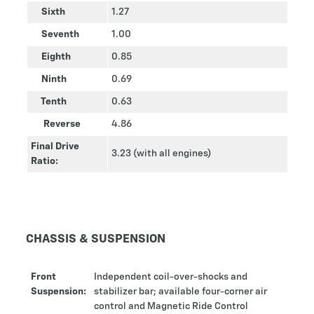
Sixth
1.27
Seventh
1.00
Eighth
0.85
Ninth
0.69
Tenth
0.63
Reverse
4.86
Final Drive
3.23 (with all engines)
Ratio:
CHASSIS & SUSPENSION
Front
Independent coil-over-shocks and
Suspension:
stabilizer bar; available four-corner air
control and Magnetic Ride Control