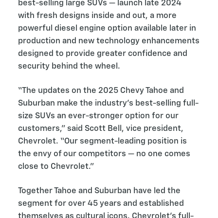
best-selling large SUVs — launch late 2024
with fresh designs inside and out, a more
powerful diesel engine option available later in
production and new technology enhancements
designed to provide greater confidence and
security behind the wheel.
“The updates on the 2025 Chevy Tahoe and
Suburban make the industry’s best-selling full-
size SUVs an ever-stronger option for our
customers,” said Scott Bell, vice president,
Chevrolet. “Our segment-leading position is
the envy of our competitors — no one comes
close to Chevrolet.”
Together Tahoe and Suburban have led the
segment for over 45 years and established
themselves as cultural icons. Chevrolet’s full-