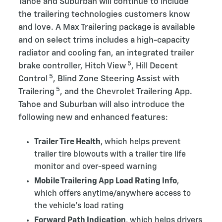
Tahoe and Suburban will continue to include
the trailering technologies customers know
and love. A Max Trailering package
is available
and on select trims includes a high-capacity
radiator and cooling fan, an integrated trailer
5
brake controller, Hitch View
, Hill Decent
5
Control
, Blind Zone Steering Assist with
5
Trailering
, and the Chevrolet Trailering App.
Tahoe and Suburban will also introduce the
following new and enhanced features:
Trailer Tire Health
, which helps prevent
trailer tire blowouts with a trailer tire life
monitor and over-speed warning
Mobile Trailering App Load Rating Info
,
which offers anytime/anywhere access to
the vehicle’s load rating
Forward Path Indication
, which helps drivers