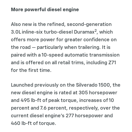
More powerful diesel engine
Also new is the refined, second-generation
2
3.0L inline-six turbo-diesel Duramax
, which
offers more power for greater confidence on
the road — particularly when trailering. It is
paired with a 10-speed automatic transmission
and is offered on all retail trims, including Z71
for the first time.
Launched previously on the Silverado 1500, the
new diesel engine is rated at 305 horsepower
and 495 lb-ft of peak torque, increases of 10
percent and 7.6 percent, respectively, over the
current diesel engine’s 277 horsepower and
460 lb-ft of torque.