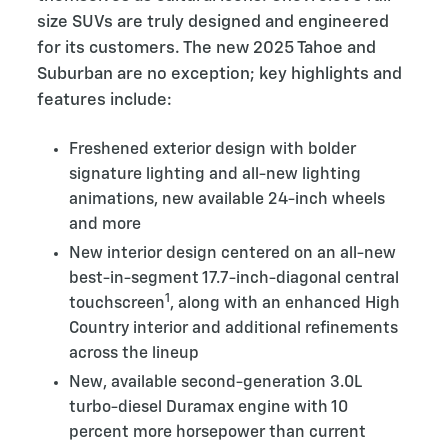
size SUVs are truly designed and engineered
for its customers. The new 2025 Tahoe and
Suburban are no exception; key highlights and
features include:
Freshened exterior design with bolder
signature lighting and all-new lighting
animations, new available 24-inch wheels
and more
New interior design centered on an all-new
best-in-segment 17.7-inch-diagonal central
1
touchscreen
, along with an enhanced High
Country interior and additional refinements
across the lineup
New, available second-generation 3.0L
turbo-diesel Duramax engine with 10
percent more horsepower than current