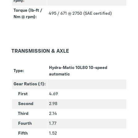
rpm):
Torque (lb-ft /
495 / 671 @ 2750 (SAE certified)
Nm @ rpm):
TRANSMISSION & AXLE
Hydra-Matic 10L80 10-speed
Type:
automatic
Gear Ratios (:1):
First
4.69
Second
2.98
Third
2.14
Fourth
1.77
Fifth
1.52