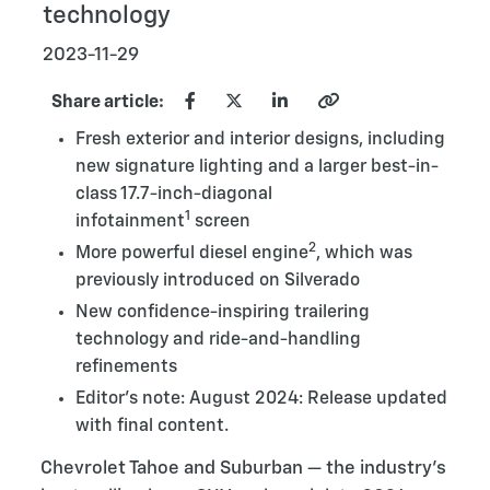
technology
2023-11-29
Share article:
Fresh exterior and interior designs, including
new signature lighting and a larger best-in-
class 17.7-inch-diagonal
1
infotainment
screen
2
More powerful diesel engine
, which was
previously introduced on Silverado
New confidence-inspiring trailering
technology and ride-and-handling
refinements
Editor's note: August 2024: Release updated
with final content.
Chevrolet Tahoe and Suburban — the industry’s