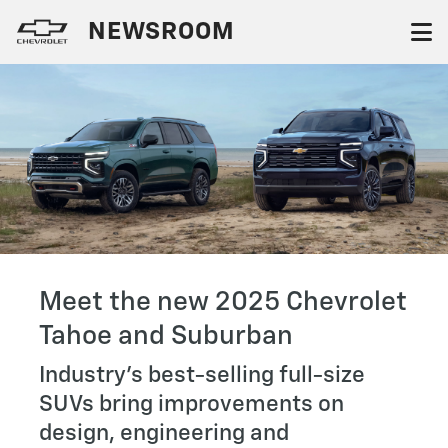
NEWSROOM
Meet the new 2025 Chevrolet
Tahoe and Suburban
Industry’s best-selling full-size
SUVs bring improvements on
design, engineering and