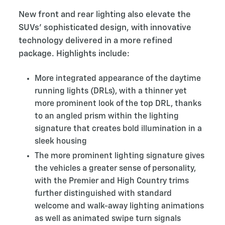
New front and rear lighting also elevate the
SUVs’ sophisticated design, with innovative
technology delivered in a more refined
package. Highlights include:
More integrated appearance of the daytime
running lights (DRLs), with a thinner yet
more prominent look of the top DRL, thanks
to an angled prism within the lighting
signature that creates bold illumination in a
sleek housing
The more prominent lighting signature gives
the vehicles a greater sense of personality,
with the Premier and High Country trims
further distinguished with standard
welcome and walk-away lighting animations
as well as animated swipe turn signals