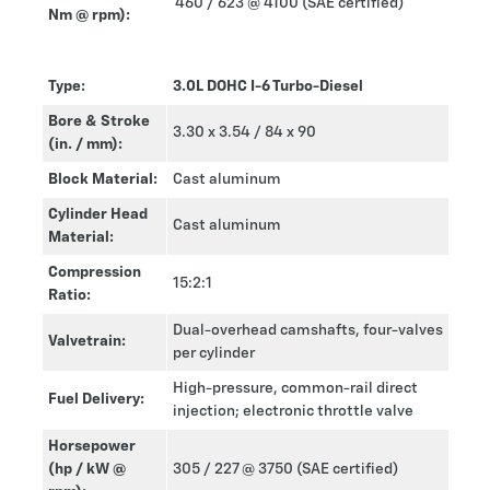
460 / 623 @ 4100 (SAE certified)
Nm @ rpm):
Type:
3.0L DOHC I-6 Turbo-Diesel
Bore & Stroke
3.30 x 3.54 / 84 x 90
(in. / mm):
Block Material:
Cast aluminum
Cylinder Head
Cast aluminum
Material:
Compression
15:2:1
Ratio:
Dual-overhead camshafts, four-valves
Valvetrain:
per cylinder
High-pressure, common-rail direct
Fuel Delivery:
injection; electronic throttle valve
Horsepower
(hp / kW @
305 / 227 @ 3750 (SAE certified)