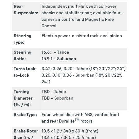
Rear
Independent multi-link with coil-over
Suspension:
shocks and stabilizer bar; available four-
corner air control and Magnetic Ride
Control
Steering
Electric power-assisted rack-and-pinion
Type:
Steering
16.6:1 – Tahoe
Ratio:
15.9:1 – Suburban
Turns Lock-
3.42; 3.26; 3.20 - Tahoe (18”; 20”/22”; 24”)
to-Lock
3.26; 3.10; 3.06 - Suburban (18”; 20”/22”;
24”)
Turning
TBD – Tahoe
Diameter
TBD – Suburban
(ft. / m):
Brake Type:
Four-wheel disc with ABS; vented front
TM
and rear Duralife
rotors
Brake Rotor
13.5 x 1.2 / 343 x 30.4 (front)
Size (in. /
13.6 x 1.0 / 345 x 25.4 (rear)