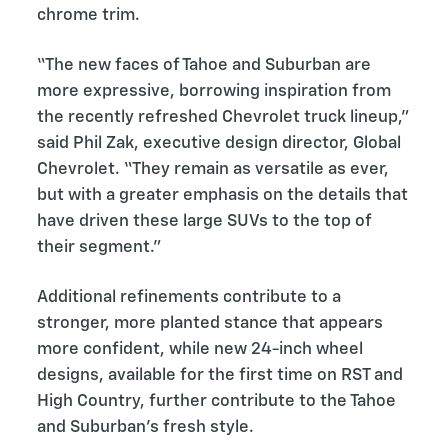
chrome trim.
“The new faces of Tahoe and Suburban are
more expressive, borrowing inspiration from
the recently refreshed Chevrolet truck lineup,”
said Phil Zak, executive design director, Global
Chevrolet. “They remain as versatile as ever,
but with a greater emphasis on the details that
have driven these large SUVs to the top of
their segment.”
Additional refinements contribute to a
stronger, more planted stance that appears
more confident, while new 24-inch wheel
designs, available for the first time on RST and
High Country, further contribute to the Tahoe
and Suburban’s fresh style.