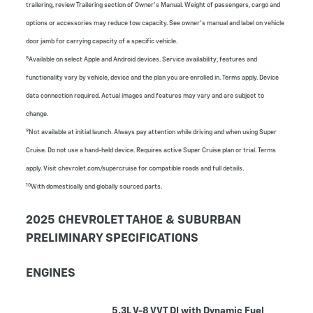
trailering, review Trailering section of Owner’s Manual. Weight of passengers, cargo and
options or accessories may reduce tow capacity. See owner's manual and label on vehicle
door jamb for carrying capacity of a specific vehicle.
8
Available on select Apple and Android devices. Service availability, features and
functionality vary by vehicle, device and the plan you are enrolled in. Terms apply. Device
data connection required. Actual images and features may vary and are subject to
change.
9
Not available at initial launch. Always pay attention while driving and when using Super
Cruise. Do not use a hand-held device. Requires active Super Cruise plan or trial. Terms
apply. Visit chevrolet.com/supercruise for compatible roads and full details.
10
With domestically and globally sourced parts.
2025 CHEVROLET TAHOE & SUBURBAN
PRELIMINARY SPECIFICATIONS
ENGINES
5.3L V-8 VVT DI with Dynamic Fuel