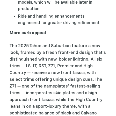
models, which will be available later in
production
Ride and handling enhancements
engineered for greater driving refinement
More curb appeal
The 2025 Tahoe and Suburban feature a new
look, framed by a fresh front-end design that’s
distinguished with new, bolder lighting. All six
trims — LS, LT, RST, Z71, Premier and High
Country — receive a new front fascia, with
select trims offering unique design cues. The
Z71 — one of the nameplates’ fastest-selling
trims — incorporates skid plates and a high-
approach front fascia, while the High Country
leans in on a sport-luxury theme, with a
sophisticated balance of black and Galvano