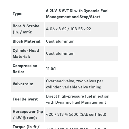
6.2L V-8 VVT DI with Dynamic Fuel
Type:
Management and Stop/Start
Bore & Stroke
4.06 x 3.62 / 103.25 x 92
(in. / mm):
Block Material:
Cast aluminum
Cylinder Head
Cast aluminum
Material:
Compression
11.5:1
Ratio:
Overhead valve, two valves per
Valvetrain:
cylinder, variable valve timing
Direct high-pressure fuel injection
Fuel Delivery:
with Dynamic Fuel Management
Horsepower (hp
420 / 313 @ 5600 (SAE certified)
/ kW @ rpm):
Torque (lb-ft /