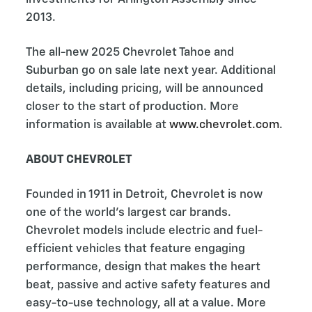
2013.
The all-new 2025 Chevrolet Tahoe and
Suburban go on sale late next year. Additional
details, including pricing, will be announced
closer to the start of production. More
information is available at
www.chevrolet.com
.
ABOUT CHEVROLET
Founded in 1911 in Detroit, Chevrolet is now
one of the world's largest car brands.
Chevrolet models include electric and fuel-
efficient vehicles that feature engaging
performance, design that makes the heart
beat, passive and active safety features and
easy-to-use technology, all at a value. More