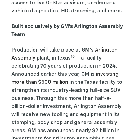
access to live OnStar advisors, on-demand
vehicle diagnostics, HD streaming, and more.
Built exclusively by GM’s Arlington Assembly
Team
Production will take place at GM’s
Arlington
10
Assembly
plant, in Texas
— a facility
celebrating 70 years of production in 2024.
Announced earlier this year, GM is
investing
more than $500 million
in the Texas facility to
strengthen its industry-leading full-size SUV
business. Through this more than half-a-
billion-dollar investment, Arlington Assembly
will receive new tooling and equipment in its
stamping, body shop and general assembly
areas. GM has announced nearly $2 billion in
investments for Arlington Assembly since