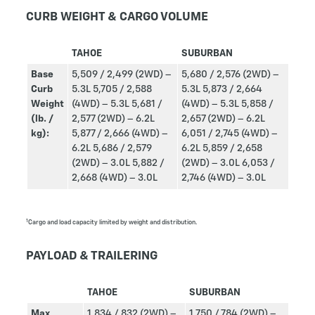
CURB WEIGHT & CARGO VOLUME
TAHOE
SUBURBAN
Base
5,509 / 2,499 (2WD) –
5,680 / 2,576 (2WD) –
Curb
5.3L
5,705 / 2,588
5.3L
5,873 / 2,664
Weight
(4WD) – 5.3L
5,681 /
(4WD) – 5.3L
5,858 /
(lb. /
2,577 (2WD) – 6.2L
2,657 (2WD) – 6.2L
kg):
5,877 / 2,666 (4WD) –
6,051 / 2,745 (4WD) –
6.2L
5,686 / 2,579
6.2L
5,859 / 2,658
(2WD) – 3.0L
5,882 /
(2WD) – 3.0L
6,053 /
2,668 (4WD) – 3.0L
2,746 (4WD) – 3.0L
1
Cargo and load capacity limited by weight and distribution.
PAYLOAD & TRAILERING
TAHOE
SUBURBAN
Max
1,834 / 832 (2WD) –
1,750 / 784 (2WD) –