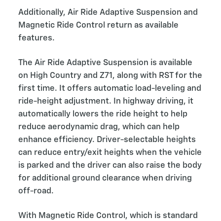
Additionally, Air Ride Adaptive Suspension and
Magnetic Ride Control return as available
features.
The Air Ride Adaptive Suspension is available
on High Country and Z71, along with RST for the
first time. It offers automatic load-leveling and
ride-height adjustment. In highway driving, it
automatically lowers the ride height to help
reduce aerodynamic drag, which can help
enhance efficiency. Driver-selectable heights
can reduce entry/exit heights when the vehicle
is parked and the driver can also raise the body
for additional ground clearance when driving
off-road.
With Magnetic Ride Control, which is standard