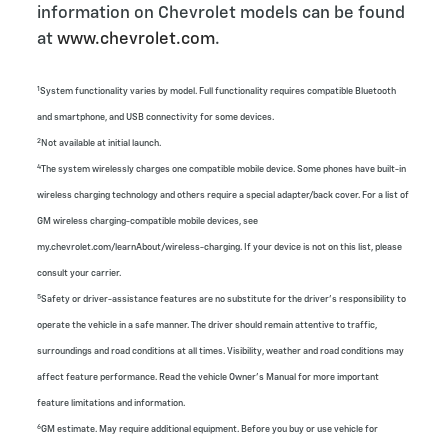
information on Chevrolet models can be found
at
www.chevrolet.com
.
1
System functionality varies by model. Full functionality requires compatible Bluetooth
and smartphone, and USB connectivity for some devices.
2
Not available at initial launch.
4
The system wirelessly charges one compatible mobile device. Some phones have built-in
wireless charging technology and others require a special adapter/back cover. For a list of
GM wireless charging-compatible mobile devices, see
my.chevrolet.com/learnAbout/wireless-charging. If your device is not on this list, please
consult your carrier.
5
Safety or driver-assistance features are no substitute for the driver’s responsibility to
operate the vehicle in a safe manner. The driver should remain attentive to traffic,
surroundings and road conditions at all times. Visibility, weather and road conditions may
affect feature performance. Read the vehicle Owner’s Manual for more important
feature limitations and information.
6
GM estimate. May require additional equipment. Before you buy or use vehicle for