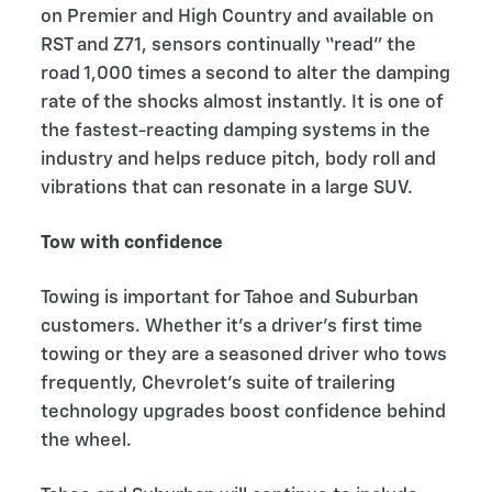
on Premier and High Country and available on
RST and Z71, sensors continually “read” the
road 1,000 times a second to alter the damping
rate of the shocks almost instantly. It is one of
the fastest-reacting damping systems in the
industry and helps reduce pitch, body roll and
vibrations that can resonate in a large SUV.
Tow with confidence
Towing is important for Tahoe and Suburban
customers. Whether it’s a driver’s first time
towing or they are a seasoned driver who tows
frequently, Chevrolet’s suite of trailering
technology upgrades boost confidence behind
the wheel.