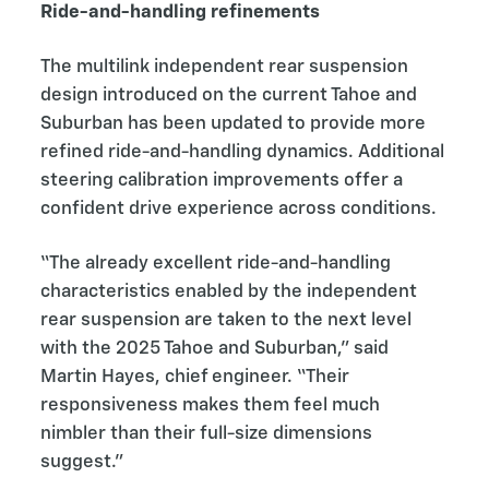
Ride-and-handling refinements
The multilink independent rear suspension
design introduced on the current Tahoe and
Suburban has been updated to provide more
refined ride-and-handling dynamics. Additional
steering calibration improvements offer a
confident drive experience across conditions.
“The already excellent ride-and-handling
characteristics enabled by the independent
rear suspension are taken to the next level
with the 2025 Tahoe and Suburban,” said
Martin Hayes, chief engineer. “Their
responsiveness makes them feel much
nimbler than their full-size dimensions
suggest.”