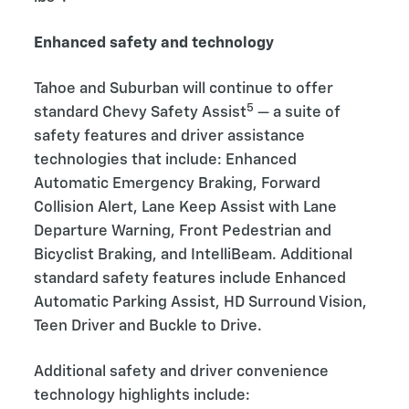
Enhanced safety and technology
Tahoe and Suburban will continue to offer
5
standard Chevy Safety Assist
— a suite of
safety features and driver assistance
technologies that include: Enhanced
Automatic Emergency Braking, Forward
Collision Alert, Lane Keep Assist with Lane
Departure Warning, Front Pedestrian and
Bicyclist Braking, and IntelliBeam. Additional
standard safety features include Enhanced
Automatic Parking Assist, HD Surround Vision,
Teen Driver and Buckle to Drive.
Additional safety and driver convenience
technology highlights include: