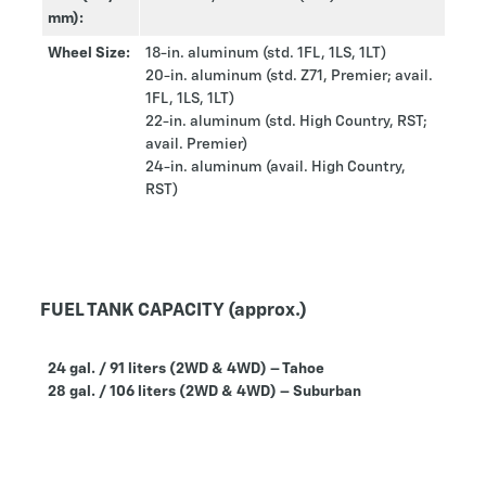
mm):
Wheel Size:
18-in. aluminum (std. 1FL, 1LS, 1LT)
20-in. aluminum (std. Z71, Premier; avail.
1FL, 1LS, 1LT)
22-in. aluminum (std. High Country, RST;
avail. Premier)
24-in. aluminum (avail. High Country,
RST)
FUEL TANK CAPACITY (approx.)
24 gal. / 91 liters (2WD & 4WD) – Tahoe
28 gal. / 106 liters (2WD & 4WD) – Suburban