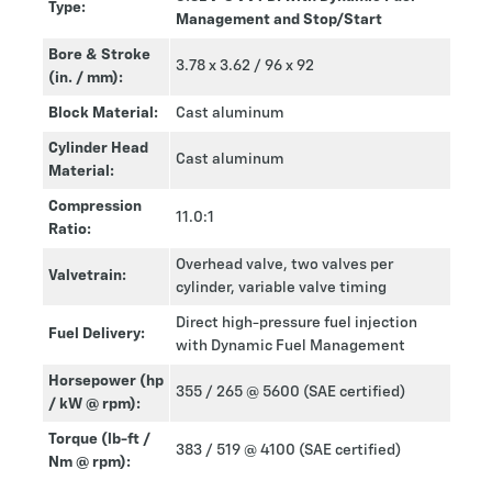
Type:
Management and Stop/Start
Bore & Stroke
3.78 x 3.62 / 96 x 92
(in. / mm):
Block Material:
Cast aluminum
Cylinder Head
Cast aluminum
Material:
Compression
11.0:1
Ratio:
Overhead valve, two valves per
Valvetrain:
cylinder, variable valve timing
Direct high-pressure fuel injection
Fuel Delivery:
with Dynamic Fuel Management
Horsepower (hp
355 / 265 @ 5600 (SAE certified)
/ kW @ rpm):
Torque (lb-ft /
383 / 519 @ 4100 (SAE certified)
Nm @ rpm):