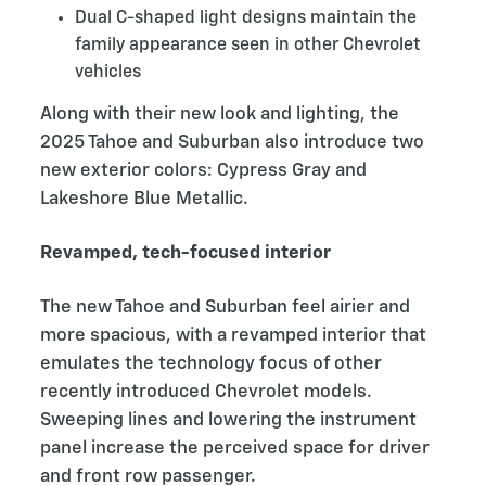
Dual C-shaped light designs maintain the
family appearance seen in other Chevrolet
vehicles
Along with their new look and lighting, the
2025 Tahoe and Suburban also introduce two
new exterior colors: Cypress Gray and
Lakeshore Blue Metallic.
Revamped, tech-focused interior
The new Tahoe and Suburban feel airier and
more spacious, with a revamped interior that
emulates the technology focus of other
recently introduced Chevrolet models.
Sweeping lines and lowering the instrument
panel increase the perceived space for driver
and front row passenger.